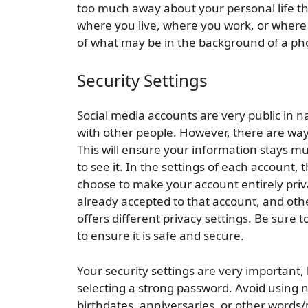
too much away about your personal life th
where you live, where you work, or where
of what may be in the background of a photo
Security Settings
Social media accounts are very public in 
with other people. However, there are wa
This will ensure your information stays mu
to see it. In the settings of each account, t
choose to make your account entirely priva
already accepted to that account, and oth
offers different privacy settings. Be sure
to ensure it is safe and secure.
Your security settings are very important, 
selecting a strong password. Avoid using
birthdates, anniversaries, or other word