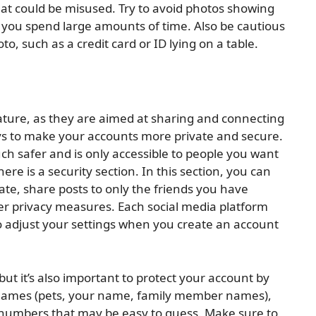
at could be misused. Try to avoid photos showing
 you spend large amounts of time. Also be cautious
, such as a credit card or ID lying on a table.
nature, as they are aimed at sharing and connecting
ys to make your accounts more private and secure.
ch safer and is only accessible to people you want
here is a security section. In this section, you can
te, share posts to only the friends you have
er privacy measures. Each social media platform
 to adjust your settings when you create an account
but it’s also important to protect your account by
 names (pets, your name, family member names),
s/numbers that may be easy to guess. Make sure to