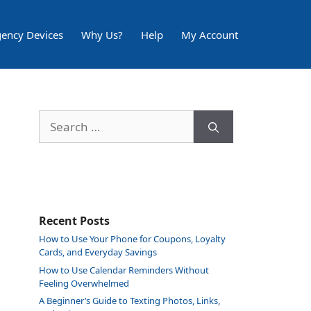
ency Devices
Why Us?
Help
My Account
Search
for:
Recent Posts
How to Use Your Phone for Coupons, Loyalty
Cards, and Everyday Savings
How to Use Calendar Reminders Without
Feeling Overwhelmed
A Beginner’s Guide to Texting Photos, Links,