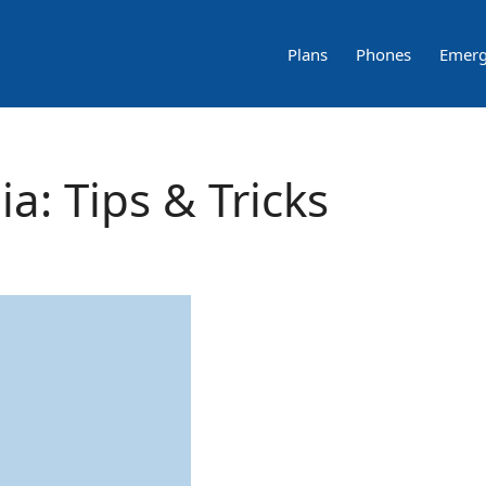
Plans
Phones
Emerg
a: Tips & Tricks