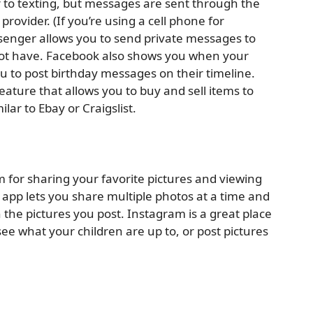
 to texting, but messages are sent through the
provider. (If you’re using a cell phone for
senger allows you to send private messages to
t have. Facebook also shows you when your
u to post birthday messages on their timeline.
eature that allows you to buy and sell items to
ar to Ebay or Craigslist.
m for sharing your favorite pictures and viewing
 app lets you share multiple photos at a time and
on the pictures you post. Instagram is a great place
ee what your children are up to, or post pictures