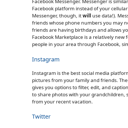
Facebook Messenger. Messenger is similar
Facebook platform instead of your cellular 
Messenger, though, it
will
use data!). Mes
friends whose phone numbers you may no
friends are having birthdays and allows yo
Facebook Marketplace is a relatively new f
people in your area through Facebook, simil
Instagram
Instagram is the best social media platfor
pictures from your family and friends. The
gives you options to filter, edit, and capti
to share photos with your grandchildren, s
from your recent vacation.
Twitter