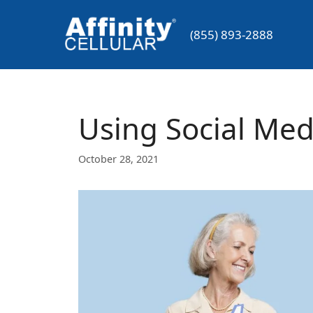
Skip
to
(855) 893-2888
content
Using Social Medi
October 28, 2021