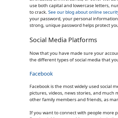
use both capital and lowercase letters, n
to crack.
See our blog about online securit
your password, your personal information 
strong, unique password helps protect yo
Social Media Platforms
Now that you have made sure your account
the different types of social media that you
Facebook
Facebook is the most widely used social m
pictures, videos, news stories, and much 
other family members and friends, as man
If you want to connect with people more 