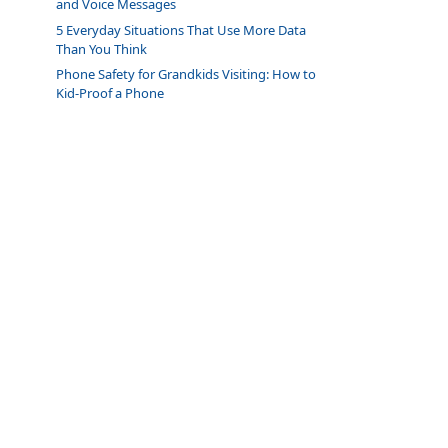
and Voice Messages
5 Everyday Situations That Use More Data
Than You Think
Phone Safety for Grandkids Visiting: How to
Kid-Proof a Phone