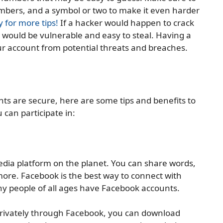
umbers, and a symbol or two to make it even harder
y for more tips!
If a hacker would happen to crack
would be vulnerable and easy to steal. Having a
ur account from potential threats and breaches.
s are secure, here are some tips and benefits to
 can participate in:
edia platform on the planet. You can share words,
more. Facebook is the best way to connect with
y people of all ages have Facebook accounts.
privately through Facebook, you can download