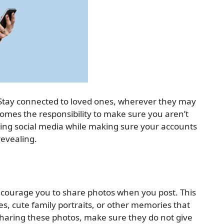
. Stay connected to loved ones, wherever they may
comes the responsibility to make sure you aren’t
sing social media while making sure your accounts
revealing.
ncourage you to share photos when you post. This
es, cute family portraits, or other memories that
aring these photos, make sure they do not give