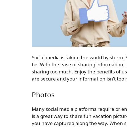
Social media is taking the world by storm
be. With the ease of sharing information 
sharing too much. Enjoy the benefits of u
are secure and your information isn’t too 
Photos
Many social media platforms require or e
is a great way to share fun vacation pictur
you have captured along the way. When sh