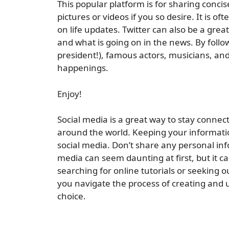
This popular platform is for sharing concis
pictures or videos if you so desire. It is 
on life updates. Twitter can also be a gre
and what is going on in the news. By follo
president!), famous actors, musicians, and
happenings.
Enjoy!
Social media is a great way to stay connec
around the world. Keeping your informatio
social media. Don’t share any personal inf
media can seem daunting at first, but it c
searching for online tutorials or seeking 
you navigate the process of creating and u
choice.