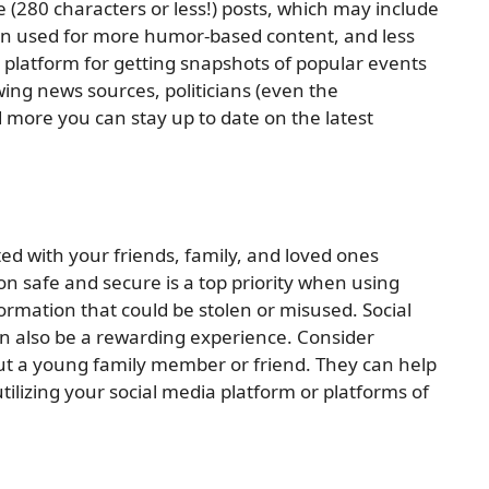
e (280 characters or less!) posts, which may include
often used for more humor-based content, and less
at platform for getting snapshots of popular events
wing news sources, politicians (even the
 more you can stay up to date on the latest
ted with your friends, family, and loved ones
n safe and secure is a top priority when using
ormation that could be stolen or misused. Social
an also be a rewarding experience. Consider
out a young family member or friend. They can help
tilizing your social media platform or platforms of