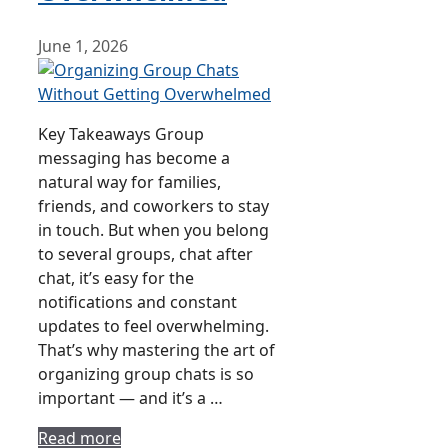
June 1, 2026
Key Takeaways Group
messaging has become a
natural way for families,
friends, and coworkers to stay
in touch. But when you belong
to several groups, chat after
chat, it’s easy for the
notifications and constant
updates to feel overwhelming.
That’s why mastering the art of
organizing group chats is so
important — and it’s a …
Read more