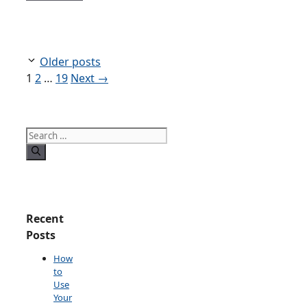
Older posts
Page
Page
Page
1
2
…
19
Next
→
Search
for:
Recent
Posts
How
to
Use
Your