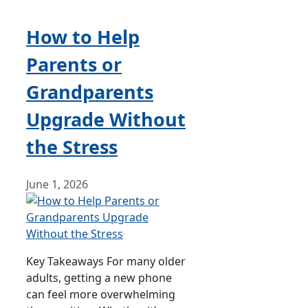
How to Help
Parents or
Grandparents
Upgrade Without
the Stress
June 1, 2026
Key Takeaways For many older
adults, getting a new phone
can feel more overwhelming