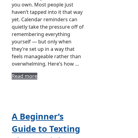
you own. Most people just
haven’t tapped into it that way
yet. Calendar reminders can
quietly take the pressure off of
remembering everything
yourself — but only when
they’re set up in a way that
feels manageable rather than
overwhelming. Here’s how …
Read more
A Beginner’s
Guide to Texting