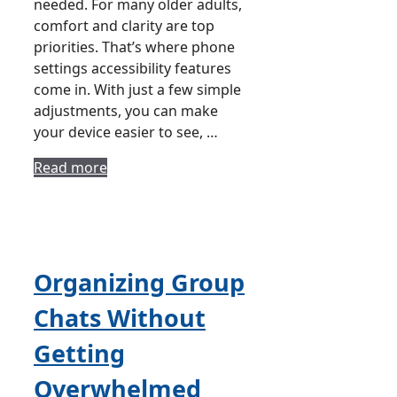
needed. For many older adults,
comfort and clarity are top
priorities. That’s where phone
settings accessibility features
come in. With just a few simple
adjustments, you can make
your device easier to see, …
Read more
Organizing Group
Chats Without
Getting
Overwhelmed