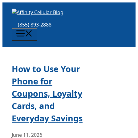
Skip
to
content
(855) 893-2888
Menu
How to Use Your
Phone for
Coupons, Loyalty
Cards, and
Everyday Savings
June 11, 2026