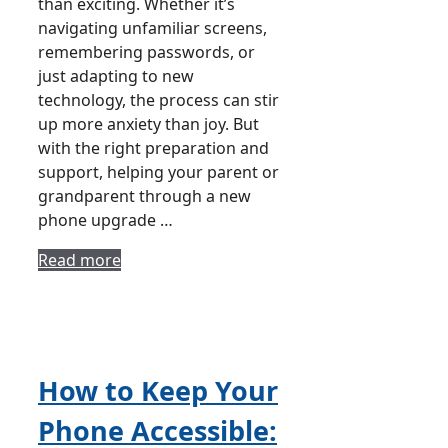
than exciting. Whether it’s
navigating unfamiliar screens,
remembering passwords, or
just adapting to new
technology, the process can stir
up more anxiety than joy. But
with the right preparation and
support, helping your parent or
grandparent through a new
phone upgrade …
Read more
How to Keep Your
Phone Accessible: