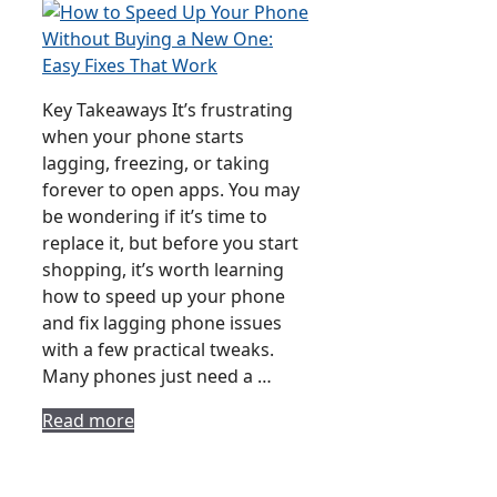
Key Takeaways It’s frustrating
when your phone starts
lagging, freezing, or taking
forever to open apps. You may
be wondering if it’s time to
replace it, but before you start
shopping, it’s worth learning
how to speed up your phone
and fix lagging phone issues
with a few practical tweaks.
Many phones just need a …
Read more