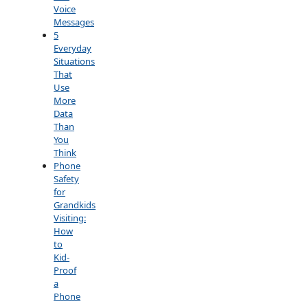
Voice
Messages
5
Everyday
Situations
That
Use
More
Data
Than
You
Think
Phone
Safety
for
Grandkids
Visiting:
How
to
Kid-
Proof
a
Phone