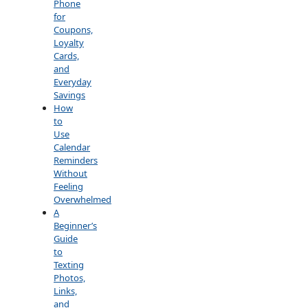
Phone
for
Coupons,
Loyalty
Cards,
and
Everyday
Savings
How
to
Use
Calendar
Reminders
Without
Feeling
Overwhelmed
A
Beginner’s
Guide
to
Texting
Photos,
Links,
and