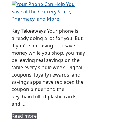
Key Takeaways Your phone is
already doing a lot for you. But
if you’re not using it to save
money while you shop, you may
be leaving real savings on the
table every single week. Digital
coupons, loyalty rewards, and
savings apps have replaced the
coupon binder and the
keychain full of plastic cards,
and …
Read more