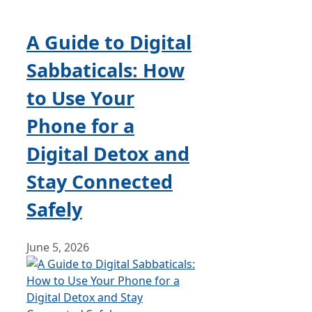
A Guide to Digital
Sabbaticals: How
to Use Your
Phone for a
Digital Detox and
Stay Connected
Safely
June 5, 2026