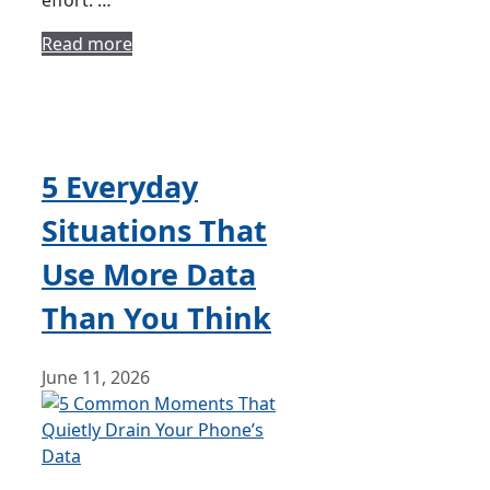
effort. …
Read more
5 Everyday
Situations That
Use More Data
Than You Think
June 11, 2026