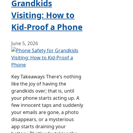
Grandkids
Visiting: How to
Kid-Proof a Phone
June 5, 2026
Key Takeaways There’s nothing
like the joy of having the
grandkids over; that is, until
your phone starts acting up. A
few innocent taps and suddenly
your emails are gone, a photo
disappears, or a mysterious
app starts draining your