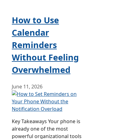
How to Use
Calendar
Reminders
Without Feeling
Overwhelmed
June 11, 2026
Key Takeaways Your phone is
already one of the most
powerful organizational tools