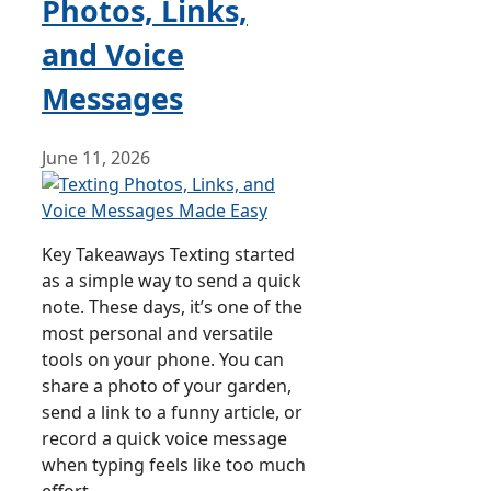
Photos, Links,
and Voice
Messages
June 11, 2026
Key Takeaways Texting started
as a simple way to send a quick
note. These days, it’s one of the
most personal and versatile
tools on your phone. You can
share a photo of your garden,
send a link to a funny article, or
record a quick voice message
when typing feels like too much