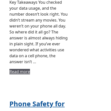
Key Takeaways You checked
your data usage, and the
number doesn’t look right. You
didn’t stream any movies. You
weren’t on your phone all day.
So where did it all go? The
answer is almost always hiding
in plain sight. If you’ve ever
wondered what activities use
data on a cell phone, the
answer isn’t …
Read more
Phone Safety for