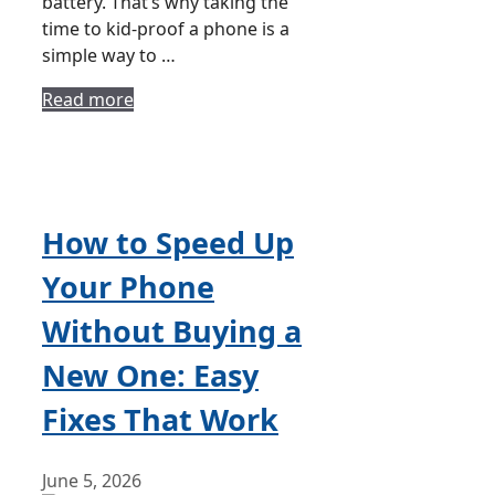
battery. That’s why taking the
time to kid-proof a phone is a
simple way to …
Read more
How to Speed Up
Your Phone
Without Buying a
New One: Easy
Fixes That Work
June 5, 2026