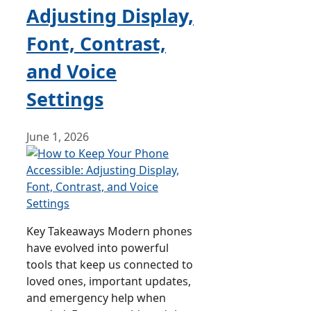
Adjusting Display,
Font, Contrast,
and Voice
Settings
June 1, 2026
Key Takeaways Modern phones
have evolved into powerful
tools that keep us connected to
loved ones, important updates,
and emergency help when