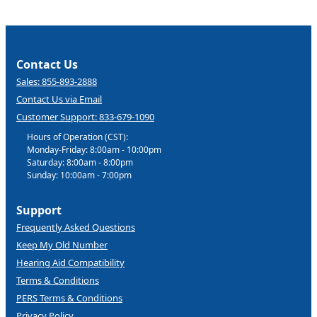
Contact Us
Sales: 855-893-2888
Contact Us via Email
Customer Support: 833-679-1090
Hours of Operation (CST):
Monday-Friday: 8:00am - 10:00pm
Saturday: 8:00am - 8:00pm
Sunday: 10:00am - 7:00pm
Support
Frequently Asked Questions
Keep My Old Number
Hearing Aid Compatibility
Terms & Conditions
PERS Terms & Conditions
Privacy Policy