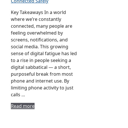
Key Takeaways In a world
where we’re constantly
connected, many people are
feeling overwhelmed by
screens, notifications, and
social media. This growing
sense of digital fatigue has led
to a rise in people seeking a
digital sabbatical — a short,
purposeful break from most
phone and internet use. By
limiting phone activity to just
calls …
Read more