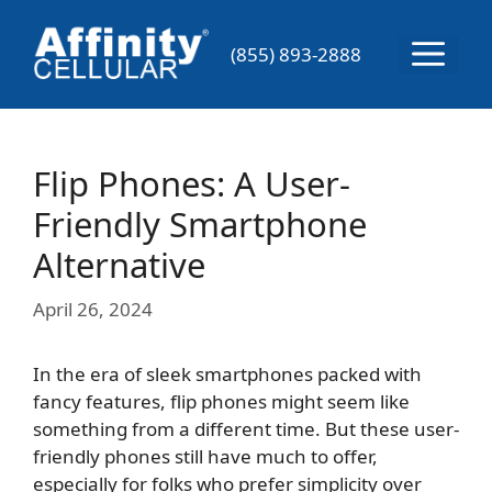
Skip
to
Menu
(855) 893-2888
content
Flip Phones: A User-
Friendly Smartphone
Alternative
April 26, 2024
In the era of sleek smartphones packed with
fancy features, flip phones might seem like
something from a different time. But these user-
friendly phones still have much to offer,
especially for folks who prefer simplicity over