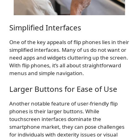
Simplified Interfaces
One of the key appeals of flip phones lies in their
simplified interfaces. Many of us do not want or
need apps and widgets cluttering up the screen.
With flip phones, it’s all about straightforward
menus and simple navigation.
Larger Buttons for Ease of Use
Another notable feature of user-friendly flip
phones is their larger buttons. While
touchscreen interfaces dominate the
smartphone market, they can pose challenges
for individuals with dexterity issues or visual