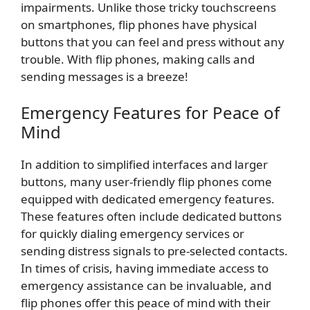
impairments. Unlike those tricky touchscreens
on smartphones, flip phones have physical
buttons that you can feel and press without any
trouble. With flip phones, making calls and
sending messages is a breeze!
Emergency Features for Peace of
Mind
In addition to simplified interfaces and larger
buttons, many user-friendly flip phones come
equipped with dedicated emergency features.
These features often include dedicated buttons
for quickly dialing emergency services or
sending distress signals to pre-selected contacts.
In times of crisis, having immediate access to
emergency assistance can be invaluable, and
flip phones offer this peace of mind with their