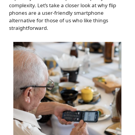
complexity. Let’s take a closer look at why flip
phones are a user-friendly smartphone
alternative for those of us who like things
straightforward.