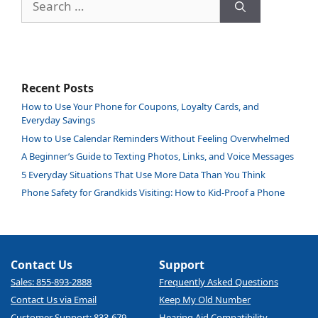
for:
Recent Posts
How to Use Your Phone for Coupons, Loyalty Cards, and
Everyday Savings
How to Use Calendar Reminders Without Feeling Overwhelmed
A Beginner’s Guide to Texting Photos, Links, and Voice Messages
5 Everyday Situations That Use More Data Than You Think
Phone Safety for Grandkids Visiting: How to Kid-Proof a Phone
Contact Us
Support
Sales: 855-893-2888
Frequently Asked Questions
Contact Us via Email
Keep My Old Number
Customer Support: 833-679-
Hearing Aid Compatibility