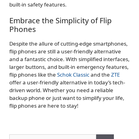
built-in safety features.
Embrace the Simplicity of Flip
Phones
Despite the allure of cutting-edge smartphones,
flip phones are still a user-friendly alternative
and a fantastic choice. With simplified interfaces,
larger buttons, and built-in emergency features,
flip phones like the
Schok Classic
and the
ZTE
offer a user-friendly alternative in today’s tech-
driven world. Whether you need a reliable
backup phone or just want to simplify your life,
flip phones are here to stay!
Search