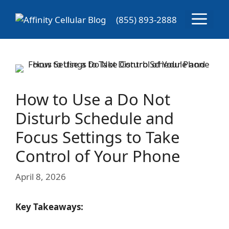
Skip
Menu
to
(855) 893-2888
content
How to Use a Do Not
Disturb Schedule and
Focus Settings to Take
Control of Your Phone
April 8, 2026
Key Takeaways: