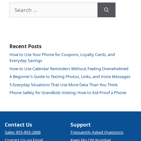
Search
for:
Recent Posts
How to Use Your Phone for Coupons, Loyalty Cards, and
Everyday Savings
How to Use Calendar Reminders Without Feeling Overwhelmed
A Beginner’s Guide to Texting Photos, Links, and Voice Messages
5 Everyday Situations That Use More Data Than You Think
Phone Safety for Grandkids Visiting: How to Kid-Proof a Phone
Contact Us
Support
Sales: 855-893-2888
Frequently Asked Questions
Contact Us via Email
Keep My Old Number