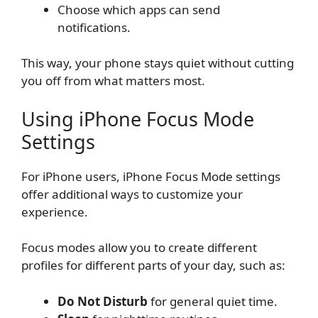
Choose which apps can send
notifications.
This way, your phone stays quiet without cutting
you off from what matters most.
Using iPhone Focus Mode
Settings
For iPhone users, iPhone Focus Mode settings
offer additional ways to customize your
experience.
Focus modes allow you to create different
profiles for different parts of your day, such as:
Do Not Disturb
for general quiet time.