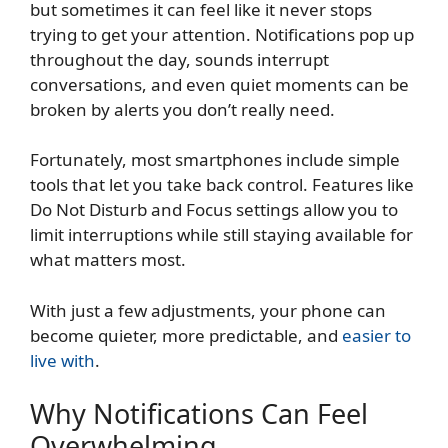
but sometimes it can feel like it never stops
trying to get your attention. Notifications pop up
throughout the day, sounds interrupt
conversations, and even quiet moments can be
broken by alerts you don’t really need.
Fortunately, most smartphones include simple
tools that let you take back control. Features like
Do Not Disturb and Focus settings allow you to
limit interruptions while still staying available for
what matters most.
With just a few adjustments, your phone can
become quieter, more predictable, and
easier to
live with
.
Why Notifications Can Feel
Overwhelming