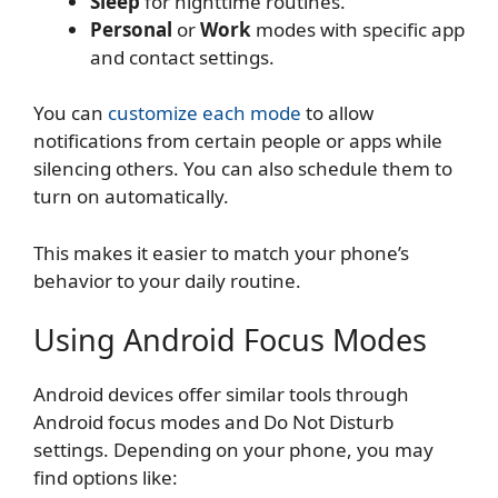
Sleep
for nighttime routines.
Personal
or
Work
modes with specific app
and contact settings.
You can
customize each mode
to allow
notifications from certain people or apps while
silencing others. You can also schedule them to
turn on automatically.
This makes it easier to match your phone’s
behavior to your daily routine.
Using Android Focus Modes
Android devices offer similar tools through
Android focus modes and Do Not Disturb
settings. Depending on your phone, you may
find options like: