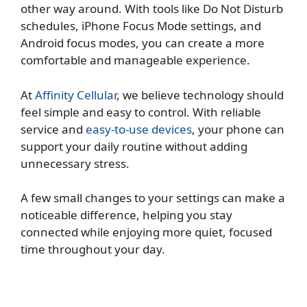
other way around. With tools like Do Not Disturb
schedules, iPhone Focus Mode settings, and
Android focus modes, you can create a more
comfortable and manageable experience.
At
Affinity Cellular
, we believe technology should
feel simple and easy to control. With reliable
service and
easy-to-use devices
, your phone can
support your daily routine without adding
unnecessary stress.
A few small changes to your settings can make a
noticeable difference, helping you stay
connected while enjoying more quiet, focused
time throughout your day.