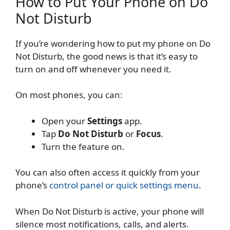
How to Put Your Phone on Do
Not Disturb
If you’re wondering how to put my phone on Do
Not Disturb, the good news is that it’s easy to
turn on and off whenever you need it.
On most phones, you can:
Open your
Settings
app.
Tap
Do Not Disturb
or
Focus
.
Turn the feature on.
You can also often access it quickly from your
phone’s
control panel or quick settings menu
.
When Do Not Disturb is active, your phone will
silence most notifications, calls, and alerts.