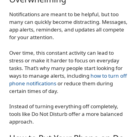
Notifications are meant to be helpful, but too
many can quickly become distracting. Messages,
app alerts, reminders, and updates all compete
for your attention.
Over time, this constant activity can lead to
stress or make it harder to focus on everyday
tasks. That’s why many people start looking for
ways to manage alerts, including
how to turn off
phone notifications
or reduce them during
certain times of day.
Instead of turning everything off completely,
tools like Do Not Disturb offer a more balanced
approach.