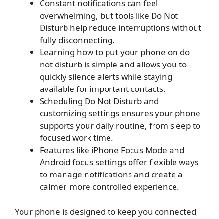
Constant notifications can feel
overwhelming, but tools like Do Not
Disturb help reduce interruptions without
fully disconnecting.
Learning how to put your phone on do
not disturb is simple and allows you to
quickly silence alerts while staying
available for important contacts.
Scheduling Do Not Disturb and
customizing settings ensures your phone
supports your daily routine, from sleep to
focused work time.
Features like iPhone Focus Mode and
Android focus settings offer flexible ways
to manage notifications and create a
calmer, more controlled experience.
Your phone is designed to keep you connected,