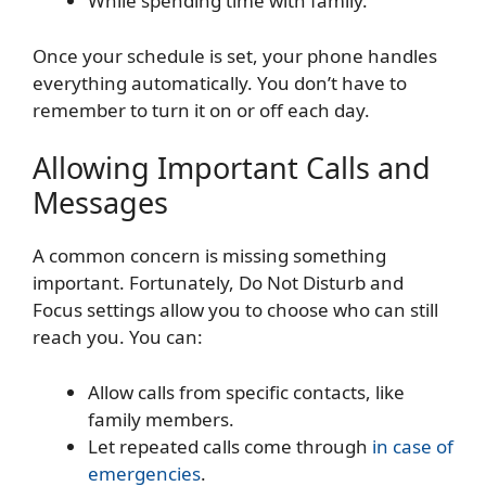
While spending time with family.
Once your schedule is set, your phone handles
everything automatically. You don’t have to
remember to turn it on or off each day.
Allowing Important Calls and
Messages
A common concern is missing something
important. Fortunately, Do Not Disturb and
Focus settings allow you to choose who can still
reach you. You can:
Allow calls from specific contacts, like
family members.
Let repeated calls come through
in case of
emergencies
.