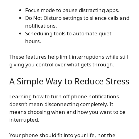
Focus mode to pause distracting apps.
Do Not Disturb settings to silence calls and
notifications.
Scheduling tools to automate quiet
hours.
These features help limit interruptions while still
giving you control over what gets through.
A Simple Way to Reduce Stress
Learning how to turn off phone notifications
doesn’t mean disconnecting completely. It
means choosing when and how you want to be
interrupted.
Your phone should fit into your life, not the