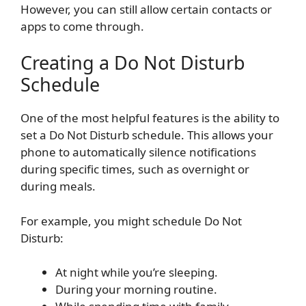
However, you can still allow certain contacts or
apps to come through.
Creating a Do Not Disturb
Schedule
One of the most helpful features is the ability to
set a Do Not Disturb schedule. This allows your
phone to automatically silence notifications
during specific times, such as overnight or
during meals.
For example, you might schedule Do Not
Disturb:
At night while you’re sleeping.
During your morning routine.