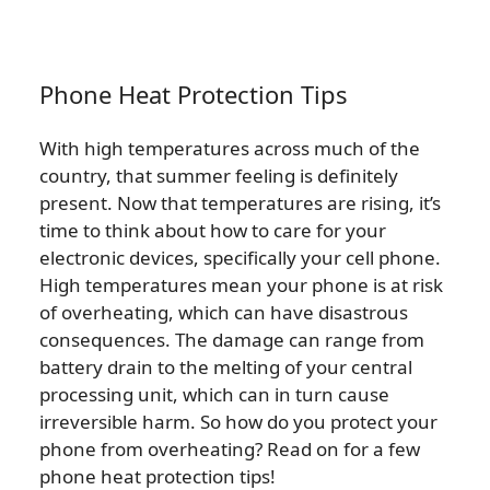
Phone Heat Protection Tips
With high temperatures across much of the
country, that summer feeling is definitely
present. Now that temperatures are rising, it’s
time to think about how to care for your
electronic devices, specifically your cell phone.
High temperatures mean your phone is at risk
of overheating, which can have disastrous
consequences. The damage can range from
battery drain to the melting of your central
processing unit, which can in turn cause
irreversible harm. So how do you protect your
phone from overheating? Read on for a few
phone heat protection tips!