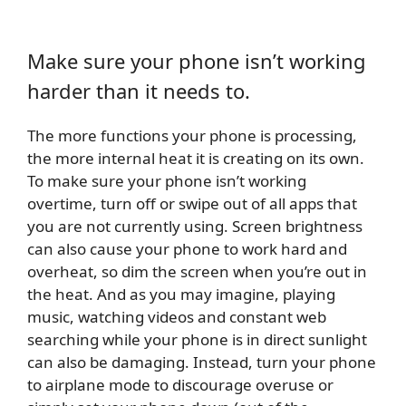
Make sure your phone isn’t working
harder than it needs to.
The more functions your phone is processing,
the more internal heat it is creating on its own.
To make sure your phone isn’t working
overtime, turn off or swipe out of all apps that
you are not currently using. Screen brightness
can also cause your phone to work hard and
overheat, so dim the screen when you’re out in
the heat. And as you may imagine, playing
music, watching videos and constant web
searching while your phone is in direct sunlight
can also be damaging. Instead, turn your phone
to airplane mode to discourage overuse or