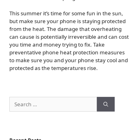
This summer it’s time for some fun in the sun,
but make sure your phone is staying protected
from the heat. The damage that overheating
can cause is potentially irreversible and can cost
you time and money trying to fix. Take
preventative phone heat protection measures
to make sure you and your phone stay cool and
protected as the temperatures rise.
Search
for: