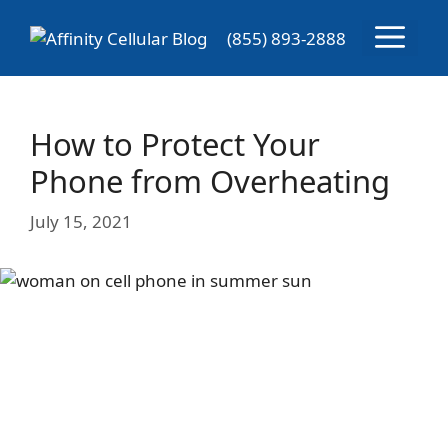
Skip
Menu
to
(855) 893-2888
content
How to Protect Your
Phone from Overheating
July 15, 2021