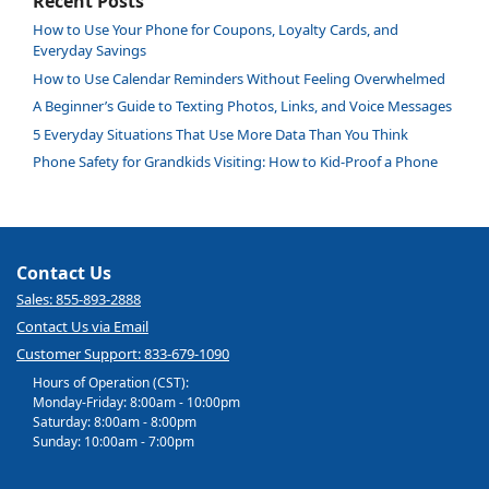
Recent Posts
How to Use Your Phone for Coupons, Loyalty Cards, and
Everyday Savings
How to Use Calendar Reminders Without Feeling Overwhelmed
A Beginner’s Guide to Texting Photos, Links, and Voice Messages
5 Everyday Situations That Use More Data Than You Think
Phone Safety for Grandkids Visiting: How to Kid-Proof a Phone
Contact Us
Sales: 855-893-2888
Contact Us via Email
Customer Support: 833-679-1090
Hours of Operation (CST):
Monday-Friday: 8:00am - 10:00pm
Saturday: 8:00am - 8:00pm
Sunday: 10:00am - 7:00pm