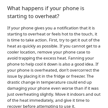
What happens if your phone is
starting to overheat?
If your phone gives you a notification that it is
starting to overheat or feels hot to the touch, it
is time to take action. First, try to get it out of the
heat as quickly as possible. If you cannot get to a
cooler location, remove your phone case to
avoid trapping the excess heat. Fanning your
phone to help cool it down is also a good idea. If
your phone is overheated, don’t overcorrect the
issue by placing it in the fridge or freezer. The
drastic change in temperature could end up
damaging your phone even worse than if it was
just overheating slightly. Move it indoors and out
of the heat immediately, and give it time to
recover before attempting to use it.