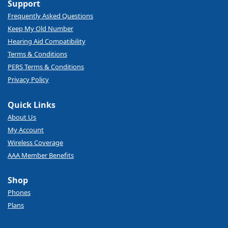
Support
Frequently Asked Questions
Keep My Old Number
Hearing Aid Compatibility
Terms & Conditions
PERS Terms & Conditions
Privacy Policy
Quick Links
About Us
My Account
Wireless Coverage
AAA Member Benefits
Shop
Phones
Plans