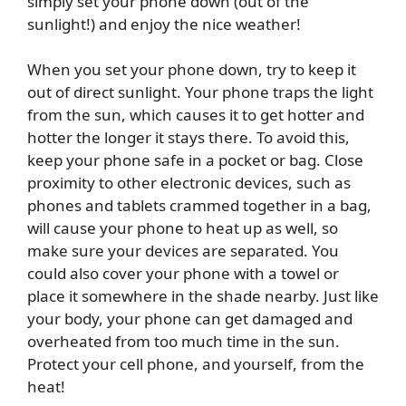
simply set your phone down (out of the
sunlight!) and enjoy the nice weather!
When you set your phone down, try to keep it
out of direct sunlight. Your phone traps the light
from the sun, which causes it to get hotter and
hotter the longer it stays there. To avoid this,
keep your phone safe in a pocket or bag. Close
proximity to other electronic devices, such as
phones and tablets crammed together in a bag,
will cause your phone to heat up as well, so
make sure your devices are separated. You
could also cover your phone with a towel or
place it somewhere in the shade nearby. Just like
your body, your phone can get damaged and
overheated from too much time in the sun.
Protect your cell phone, and yourself, from the
heat!