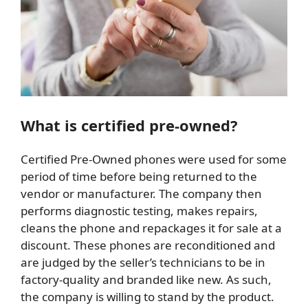
What is certified pre-owned?
Certified Pre-Owned phones were used for some
period of time before being returned to the
vendor or manufacturer. The company then
performs diagnostic testing, makes repairs,
cleans the phone and repackages it for sale at a
discount. These phones are reconditioned and
are judged by the seller’s technicians to be in
factory-quality and branded like new. As such,
the company is willing to stand by the product.