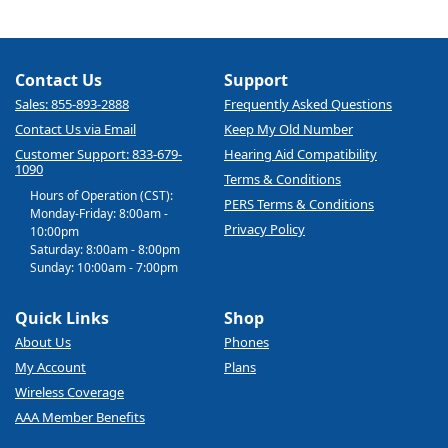
Contact Us
Support
Sales: 855-893-2888
Frequently Asked Questions
Contact Us via Email
Keep My Old Number
Customer Support: 833-679-
Hearing Aid Compatibility
1090
Terms & Conditions
Hours of Operation (CST):
PERS Terms & Conditions
Monday-Friday: 8:00am -
Privacy Policy
10:00pm
Saturday: 8:00am - 8:00pm
Sunday: 10:00am - 7:00pm
Quick Links
Shop
About Us
Phones
My Account
Plans
Wireless Coverage
AAA Member Benefits