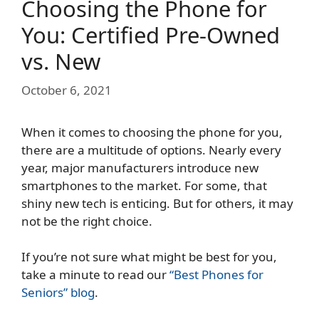
Choosing the Phone for
You: Certified Pre-Owned
vs. New
October 6, 2021
When it comes to choosing the phone for you,
there are a multitude of options. Nearly every
year, major manufacturers introduce new
smartphones to the market. For some, that
shiny new tech is enticing. But for others, it may
not be the right choice.
If you’re not sure what might be best for you,
take a minute to read our
“Best Phones for
Seniors” blog
.