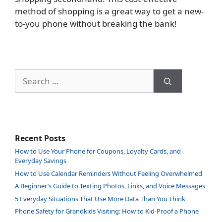
method of shopping is a great way to get a new-
to-you phone without breaking the bank!
Search
for:
Recent Posts
How to Use Your Phone for Coupons, Loyalty Cards, and
Everyday Savings
How to Use Calendar Reminders Without Feeling Overwhelmed
A Beginner’s Guide to Texting Photos, Links, and Voice Messages
5 Everyday Situations That Use More Data Than You Think
Phone Safety for Grandkids Visiting: How to Kid-Proof a Phone