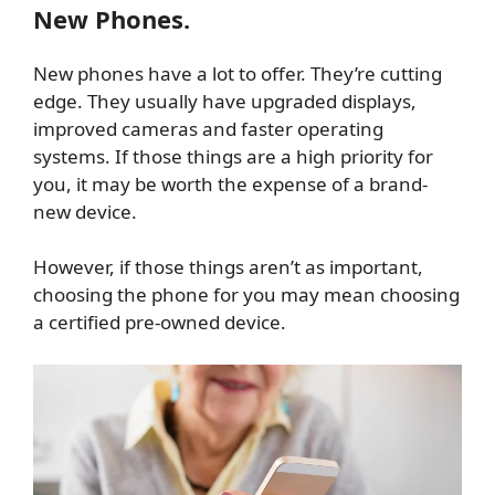
New Phones.
New phones have a lot to offer. They’re cutting
edge. They usually have upgraded displays,
improved cameras and faster operating
systems. If those things are a high priority for
you, it may be worth the expense of a brand-
new device.
However, if those things aren’t as important,
choosing the phone for you may mean choosing
a certified pre-owned device.