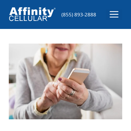
Skip
to
Menu
(855) 893-2888
content