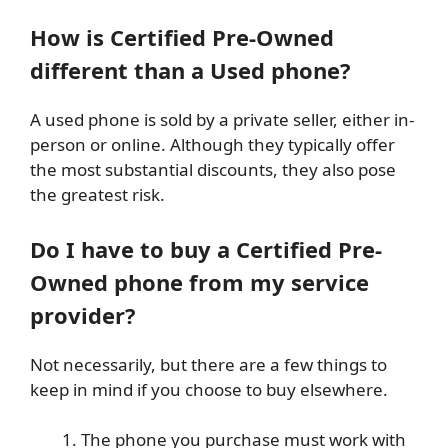
How is Certified Pre-Owned
different than a Used phone?
A used phone is sold by a private seller, either in-
person or online. Although they typically offer
the most substantial discounts, they also pose
the greatest risk.
Do I have to buy a Certified Pre-
Owned phone from my service
provider?
Not necessarily, but there are a few things to
keep in mind if you choose to buy elsewhere.
The phone you purchase must work with