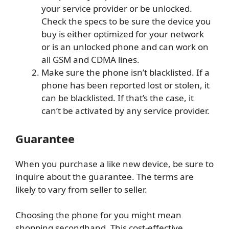
your service provider or be unlocked.
Check the specs to be sure the device you
buy is either optimized for your network
or is an unlocked phone and can work on
all GSM and CDMA lines.
Make sure the phone isn’t blacklisted. If a
phone has been reported lost or stolen, it
can be blacklisted. If that’s the case, it
can’t be activated by any service provider.
Guarantee
When you purchase a like new device, be sure to
inquire about the guarantee. The terms are
likely to vary from seller to seller.
Choosing the phone for you might mean
shopping secondhand. This cost-effective