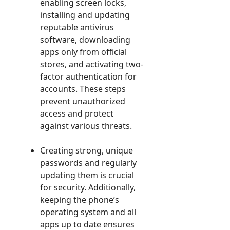
enabling screen locks,
installing and updating
reputable antivirus
software, downloading
apps only from official
stores, and activating two-
factor authentication for
accounts. These steps
prevent unauthorized
access and protect
against various threats.
Creating strong, unique
passwords and regularly
updating them is crucial
for security. Additionally,
keeping the phone’s
operating system and all
apps up to date ensures