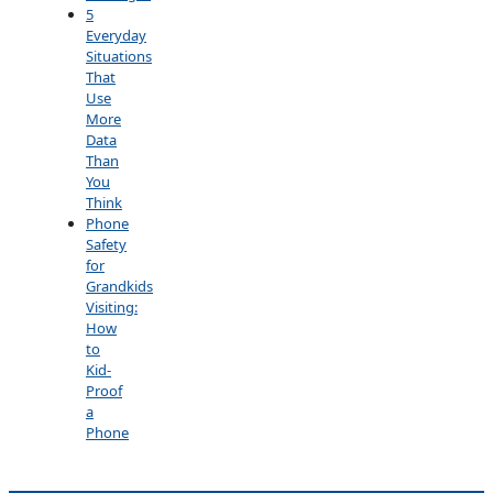
5
Everyday
Situations
That
Use
More
Data
Than
You
Think
Phone
Safety
for
Grandkids
Visiting:
How
to
Kid-
Proof
a
Phone