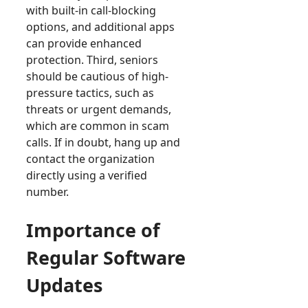
with built-in call-blocking
options, and additional apps
can provide enhanced
protection. Third, seniors
should be cautious of high-
pressure tactics, such as
threats or urgent demands,
which are common in scam
calls. If in doubt, hang up and
contact the organization
directly using a verified
number.
Importance of
Regular Software
Updates