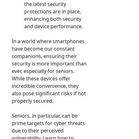
the latest security
protections are in place,
enhancing both security
and device performance.
In a world where smartphones
have become our constant
companions, ensuring their
security is more important than
ever, especially for seniors.
While these devices offer
incredible convenience, they
also pose significant risks if not
properly secured.
Seniors, in particular, can be
prime targets for cyber threats
due to their perceived
vulnerability. Learn how to