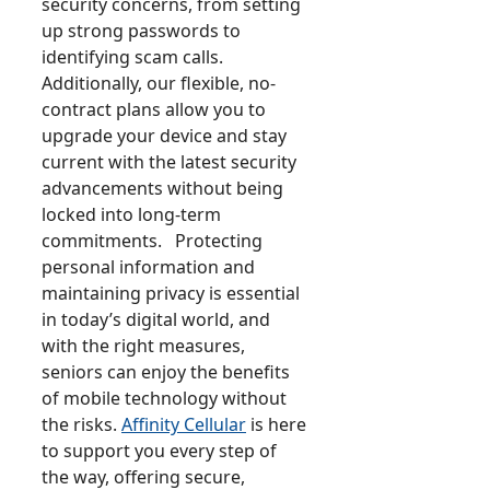
security concerns, from setting
up strong passwords to
identifying scam calls.
Additionally, our flexible, no-
contract plans allow you to
upgrade your device and stay
current with the latest security
advancements without being
locked into long-term
commitments. Protecting
personal information and
maintaining privacy is essential
in today’s digital world, and
with the right measures,
seniors can enjoy the benefits
of mobile technology without
the risks.
Affinity Cellular
is here
to support you every step of
the way, offering secure,