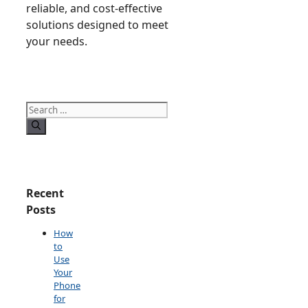
reliable, and cost-effective
solutions designed to meet
your needs.
Search
for:
Recent
Posts
How
to
Use
Your
Phone
for