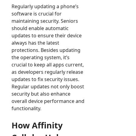
Regularly updating a phone’s
software is crucial for
maintaining security. Seniors
should enable automatic
updates to ensure their device
always has the latest
protections. Besides updating
the operating system, it’s
crucial to keep all apps current,
as developers regularly release
updates to fix security issues.
Regular updates not only boost
security but also enhance
overall device performance and
functionality.
How Affinity