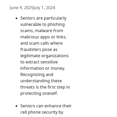
June 9, 2025
July 1, 2024
Seniors are particularly
vulnerable to phishing
scams, malware from
malicious apps or links,
and scam calls where
fraudsters pose as
legitimate organizations
to extract sensitive
information or money.
Recognizing and
understanding these
threats is the first step in
protecting oneself.
Seniors can enhance their
cell phone security by