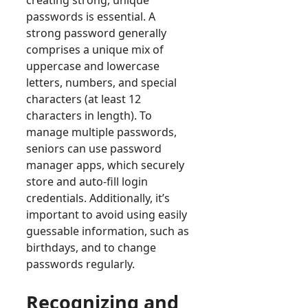
creating strong, unique
passwords is essential. A
strong password generally
comprises a unique mix of
uppercase and lowercase
letters, numbers, and special
characters (at least 12
characters in length). To
manage multiple passwords,
seniors can use password
manager apps, which securely
store and auto-fill login
credentials. Additionally, it’s
important to avoid using easily
guessable information, such as
birthdays, and to change
passwords regularly.
Recognizing and