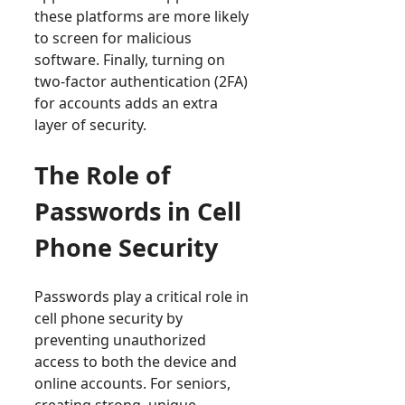
these platforms are more likely
to screen for malicious
software. Finally, turning on
two-factor authentication (2FA)
for accounts adds an extra
layer of security.
The Role of
Passwords in Cell
Phone Security
Passwords play a critical role in
cell phone security by
preventing unauthorized
access to both the device and
online accounts. For seniors,