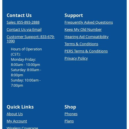
Contact Us
Support
Sales: 855-893-2888
Frequently Asked Questions
Contact Us via Email
Keep My Old Number
Customer Support: 833-679-
Hearing Aid Compatibility
1090
Terms & Conditions
Hours of Operation
PERS Terms & Conditions
(CST):
Privacy Policy
Monday-Friday:
8:00am - 10:00pm
Saturday: 8:00am -
8:00pm
Sunday: 10:00am -
7:00pm
Quick Links
Shop
About Us
Phones
My Account
Plans
Wireless Coverage