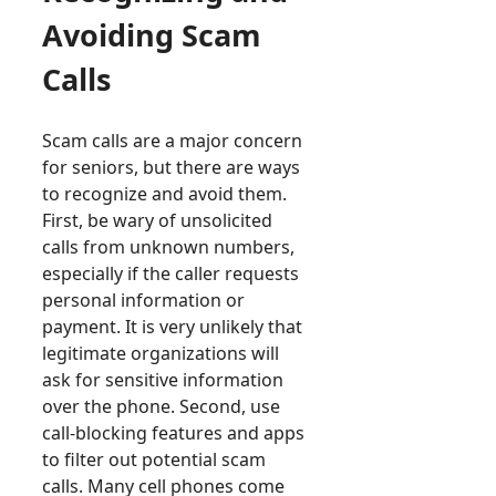
Avoiding Scam
Calls
Scam calls are a major concern
for seniors, but there are ways
to recognize and avoid them.
First, be wary of unsolicited
calls from unknown numbers,
especially if the caller requests
personal information or
payment. It is very unlikely that
legitimate organizations will
ask for sensitive information
over the phone. Second, use
call-blocking features and apps
to filter out potential scam
calls. Many cell phones come