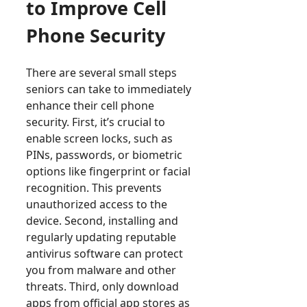
to Improve Cell
Phone Security
There are several small steps
seniors can take to immediately
enhance their cell phone
security. First, it’s crucial to
enable screen locks, such as
PINs, passwords, or biometric
options like fingerprint or facial
recognition. This prevents
unauthorized access to the
device. Second, installing and
regularly updating reputable
antivirus software can protect
you from malware and other
threats. Third, only download
apps from official app stores as