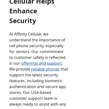
Cellular Helps
Enhance
Security
At Affinity Cellular, we
understand the importance of
cell phone security, especially
for seniors. Our commitment
to customer safety is reflected
in our
offerings and support
.
We provide
reliable phones
that
support the latest security
features, including biometric
authentication and secure app
stores. Our USA-based
customer support team is
always ready to assist with any