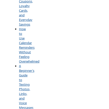
Coupons,
Loyalty
Cards,
and
Everyday
Savings
How
to
Use
Calendar
Reminders
Without
Feeling
Overwhelmed
A
Beginner’s
Guide
to
Texting
Photos,
Links,
and
Voice
Messages