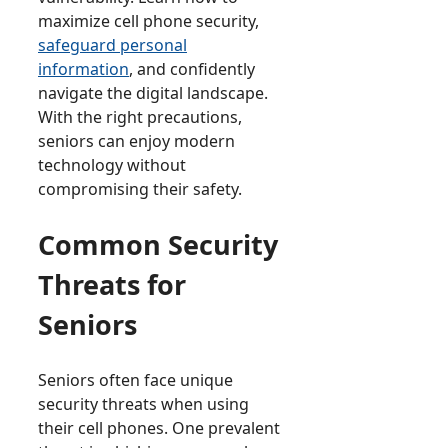
maximize cell phone security,
safeguard personal
information
, and confidently
navigate the digital landscape.
With the right precautions,
seniors can enjoy modern
technology without
compromising their safety.
Common Security
Threats for
Seniors
Seniors often face unique
security threats when using
their cell phones. One prevalent