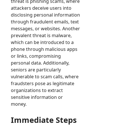
threat is phishing scams, where
attackers deceive users into
disclosing personal information
through fraudulent emails, text
messages, or websites. Another
prevalent threat is malware,
which can be introduced to a
phone through malicious apps
or links, compromising
personal data. Additionally,
seniors are particularly
vulnerable to scam calls, where
fraudsters pose as legitimate
organizations to extract
sensitive information or
money.
Immediate Steps