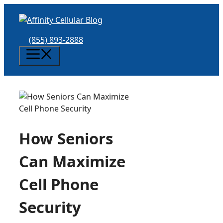
Skip
to
content
(855) 893-2888
Menu
How Seniors
Can Maximize
Cell Phone
Security