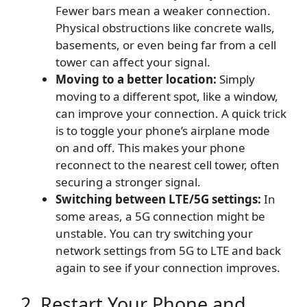
Fewer bars mean a weaker connection.
Physical obstructions like concrete walls,
basements, or even being far from a cell
tower can affect your signal.
Moving to a better location:
Simply
moving to a different spot, like a window,
can improve your connection. A quick trick
is to toggle your phone’s airplane mode
on and off. This makes your phone
reconnect to the nearest cell tower, often
securing a stronger signal.
Switching between LTE/5G settings:
In
some areas, a 5G connection might be
unstable. You can try switching your
network settings from 5G to LTE and back
again to see if your connection improves.
2. Restart Your Phone and