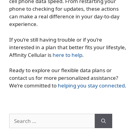
cell phone data speed. From restarting your
phone to checking for updates, these actions
can make a real difference in your day-to-day
experience.
If you’re still having trouble or if you’re
interested in a plan that better fits your lifestyle,
Affinity Cellular is
here to help
.
Ready to explore our flexible data plans or
contact us for more personalized assistance?
We’re committed to
helping you stay connected
.
Search
for: