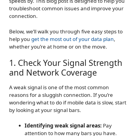
speeds by. This blog post is designed to help you
troubleshoot common issues and improve your
connection.
Below, we’ll walk you through five easy steps to
help you
get the most out of your data plan
,
whether you’re at home or on the move.
1. Check Your Signal Strength
and Network Coverage
A weak signal is one of the most common
reasons for a sluggish connection. If you’re
wondering what to do if mobile data is slow, start
by looking at your signal bars.
Identifying weak signal areas:
Pay
attention to how many bars you have.