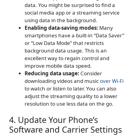
data. You might be surprised to find a
social media app or a streaming service
using data in the background.
Enabling data-saving modes:
Many
smartphones have a built-in “Data Saver”
or “Low Data Mode” that restricts
background data usage. This is an
excellent way to regain control and
improve mobile data speed.
Reducing data usage:
Consider
downloading videos and music
over Wi-Fi
to watch or listen to later. You can also
adjust the streaming quality to a lower
resolution to use less data on the go.
4. Update Your Phone’s
Software and Carrier Settings