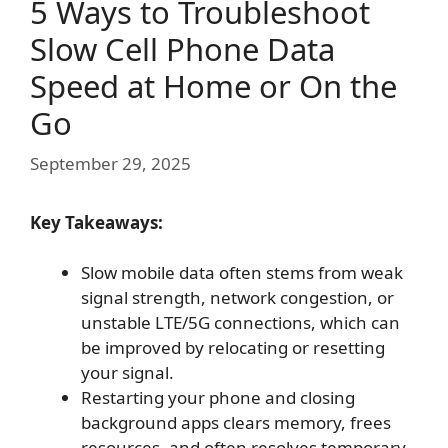
5 Ways to Troubleshoot
Slow Cell Phone Data
Speed at Home or On the
Go
September 29, 2025
Key Takeaways:
Slow mobile data often stems from weak
signal strength, network congestion, or
unstable LTE/5G connections, which can
be improved by relocating or resetting
your signal.
Restarting your phone and closing
background apps clears memory, frees
resources, and often resolves temporary