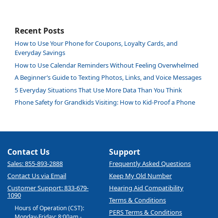
Recent Posts
How to Use Your Phone for Coupons, Loyalty Cards, and
Everyday Savings
How to Use Calendar Reminders Without Feeling Overwhelmed
A Beginner’s Guide to Texting Photos, Links, and Voice Messages
5 Everyday Situations That Use More Data Than You Think
Phone Safety for Grandkids Visiting: How to Kid-Proof a Phone
Contact Us
Support
Sales: 855-893-2888
Frequently Asked Questions
Contact Us via Email
Keep My Old Number
Customer Support: 833-679-
Hearing Aid Compatibility
1090
Terms & Conditions
Hours of Operation (CST):
PERS Terms & Conditions
Monday-Friday: 8:00am -