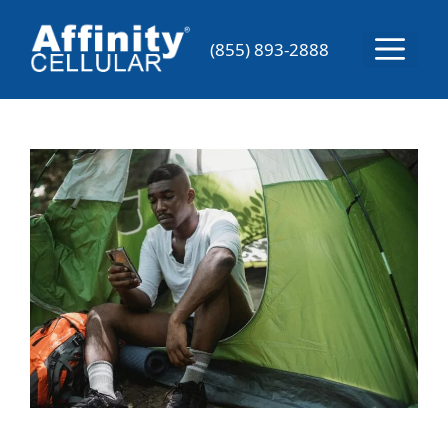
Skip
to
Menu
(855) 893-2888
content