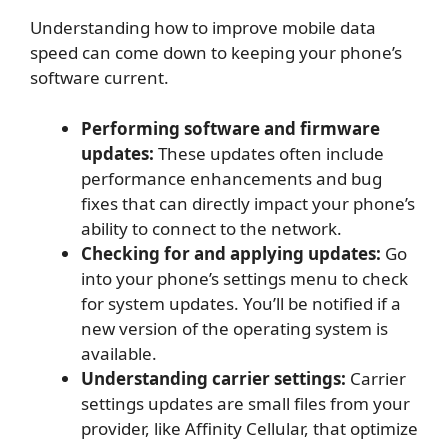
Understanding how to improve mobile data
speed can come down to keeping your phone’s
software current.
Performing software and firmware
updates:
These updates often include
performance enhancements and bug
fixes that can directly impact your phone’s
ability to connect to the network.
Checking for and applying updates:
Go
into your phone’s settings menu to check
for system updates. You’ll be notified if a
new version of the operating system is
available.
Understanding carrier settings:
Carrier
settings updates are small files from your
provider, like Affinity Cellular, that optimize