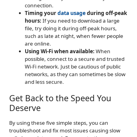
connection.
Timing your
data usage
during off-peak
hours:
If you need to download a large
file, try doing it during off-peak hours,
such as late at night, when fewer people
are online.
Using Wi-Fi when available:
When
possible, connect to a secure and trusted
Wi-Fi network. Just be cautious of public
networks, as they can sometimes be slow
and less secure.
Get Back to the Speed You
Deserve
By using these five simple steps, you can
troubleshoot and fix most issues causing slow