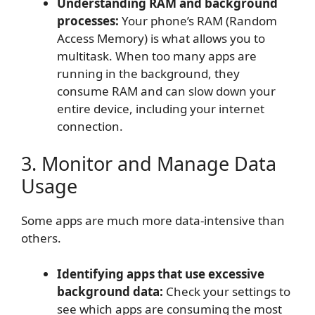
Understanding RAM and background
processes:
Your phone’s RAM (Random
Access Memory) is what allows you to
multitask. When too many apps are
running in the background, they
consume RAM and can slow down your
entire device, including your internet
connection.
3. Monitor and Manage Data
Usage
Some apps are much more data-intensive than
others.
Identifying apps that use excessive
background data:
Check your settings to
see which apps are consuming the most