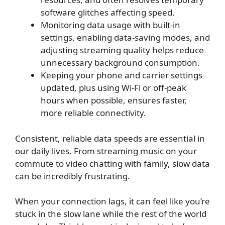
software glitches affecting speed.
Monitoring data usage with built-in
settings, enabling data-saving modes, and
adjusting streaming quality helps reduce
unnecessary background consumption.
Keeping your phone and carrier settings
updated, plus using Wi-Fi or off-peak
hours when possible, ensures faster,
more reliable connectivity.
Consistent, reliable data speeds are essential in
our daily lives. From streaming music on your
commute to video chatting with family, slow data
can be incredibly frustrating.
When your connection lags, it can feel like you’re
stuck in the slow lane while the rest of the world