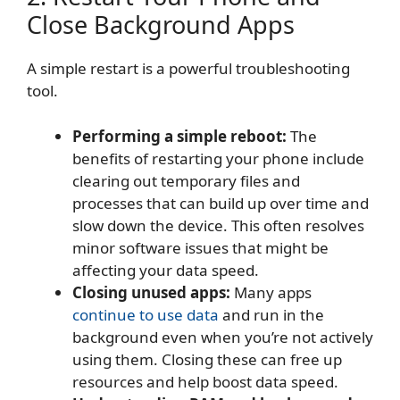
Close Background Apps
A simple restart is a powerful troubleshooting
tool.
Performing a simple reboot:
The
benefits of restarting your phone include
clearing out temporary files and
processes that can build up over time and
slow down the device. This often resolves
minor software issues that might be
affecting your data speed.
Closing unused apps:
Many apps
continue to use data
and run in the
background even when you’re not actively
using them. Closing these can free up
resources and help boost data speed.