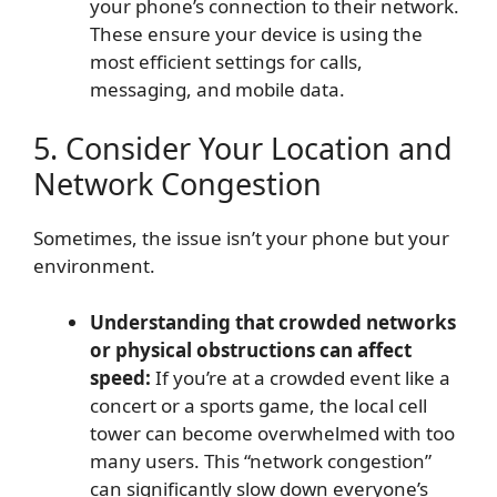
your phone’s connection to their network.
These ensure your device is using the
most efficient settings for calls,
messaging, and mobile data.
5. Consider Your Location and
Network Congestion
Sometimes, the issue isn’t your phone but your
environment.
Understanding that crowded networks
or physical obstructions can affect
speed:
If you’re at a crowded event like a
concert or a sports game, the local cell
tower can become overwhelmed with too
many users. This “network congestion”
can significantly slow down everyone’s