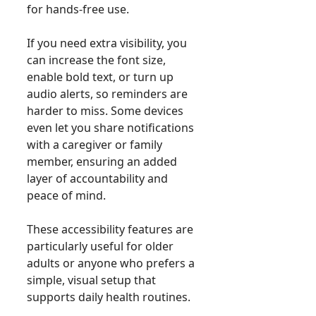
for hands-free use.
If you need extra visibility, you
can increase the font size,
enable bold text, or turn up
audio alerts, so reminders are
harder to miss. Some devices
even let you share notifications
with a caregiver or family
member, ensuring an added
layer of accountability and
peace of mind.
These accessibility features are
particularly useful for older
adults or anyone who prefers a
simple, visual setup that
supports daily health routines.