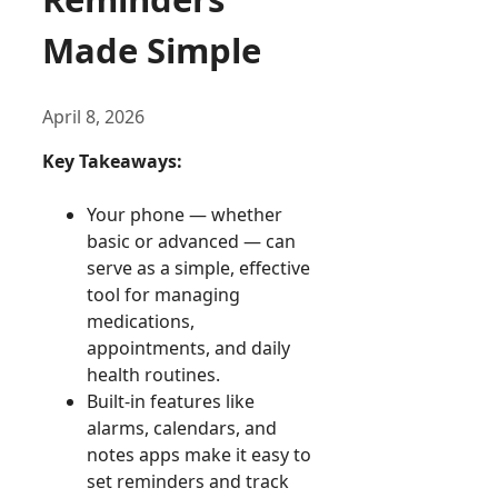
Made Simple
April 8, 2026
Key Takeaways:
Your phone — whether
basic or advanced — can
serve as a simple, effective
tool for managing
medications,
appointments, and daily
health routines.
Built-in features like
alarms, calendars, and
notes apps make it easy to
set reminders and track