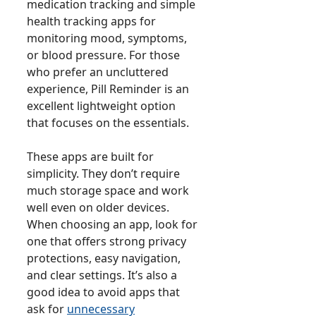
medication tracking and simple
health tracking apps for
monitoring mood, symptoms,
or blood pressure. For those
who prefer an uncluttered
experience, Pill Reminder is an
excellent lightweight option
that focuses on the essentials.
These apps are built for
simplicity. They don’t require
much storage space and work
well even on older devices.
When choosing an app, look for
one that offers strong privacy
protections, easy navigation,
and clear settings. It’s also a
good idea to avoid apps that
ask for
unnecessary