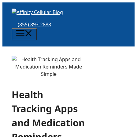
Skip
to
content
(855) 893-2888
Menu
Health
Tracking Apps
and Medication
Reminders