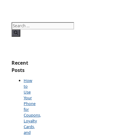
Search
for:
Recent
Posts
How
to
Use
Your
Phone
for
Coupons,
Loyalty
Cards,
and