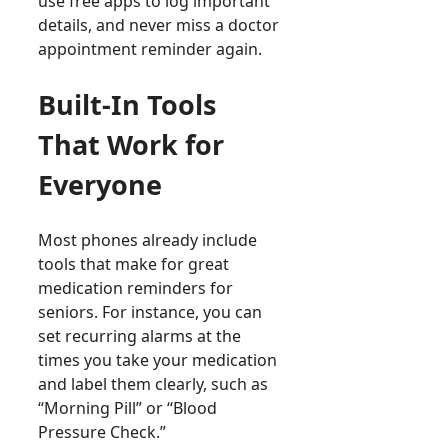
use free apps to log important
details, and never miss a doctor
appointment reminder again.
Built-In Tools
That Work for
Everyone
Most phones already include
tools that make for great
medication reminders for
seniors. For instance, you can
set recurring alarms at the
times you take your medication
and label them clearly, such as
“Morning Pill” or “Blood
Pressure Check.”