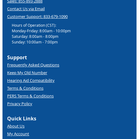
Sales: 855-893-2888
Contact Us via Email
Customer Support: 833-679-1090
Hours of Operation (CST):
Monday-Friday: 8:00am - 10:00pm
Saturday: 8:00am - 8:00pm
Sunday: 10:00am - 7:00pm
Support
Frequently Asked Questions
Keep My Old Number
Hearing Aid Compatibility
Terms & Conditions
PERS Terms & Conditions
Privacy Policy
Quick Links
About Us
My Account