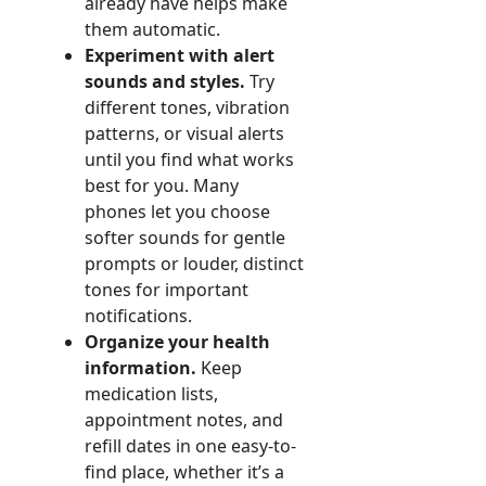
already have helps make
them automatic.
Experiment with alert
sounds and styles.
Try
different tones, vibration
patterns, or visual alerts
until you find what works
best for you. Many
phones let you choose
softer sounds for gentle
prompts or louder, distinct
tones for important
notifications.
Organize your health
information.
Keep
medication lists,
appointment notes, and
refill dates in one easy-to-
find place, whether it’s a