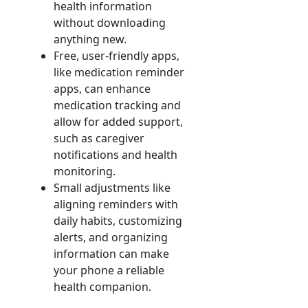
health information
without downloading
anything new.
Free, user-friendly apps,
like medication reminder
apps, can enhance
medication tracking and
allow for added support,
such as caregiver
notifications and health
monitoring.
Small adjustments like
aligning reminders with
daily habits, customizing
alerts, and organizing
information can make
your phone a reliable
health companion.