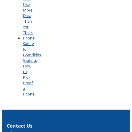
Use
More
Data
Than
You
Think
Phone
Safety
for
Grandkids
Visiting:
How
to
Kid-
Proof
a
Phone
Contact Us