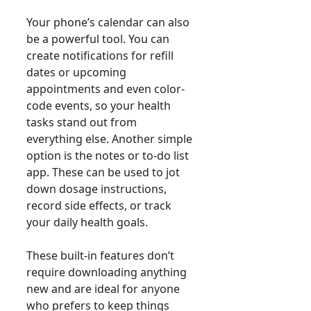
Your phone’s calendar can also
be a powerful tool. You can
create notifications for refill
dates or upcoming
appointments and even color-
code events, so your health
tasks stand out from
everything else. Another simple
option is the notes or to-do list
app. These can be used to jot
down dosage instructions,
record side effects, or track
your daily health goals.
These built-in features don’t
require downloading anything
new and are ideal for anyone
who prefers to keep things