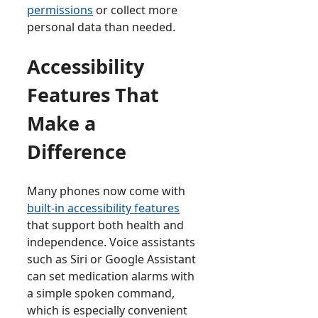
permissions
or collect more
personal data than needed.
Accessibility
Features That
Make a
Difference
Many phones now come with
built-in accessibility features
that support both health and
independence. Voice assistants
such as Siri or Google Assistant
can set medication alarms with
a simple spoken command,
which is especially convenient