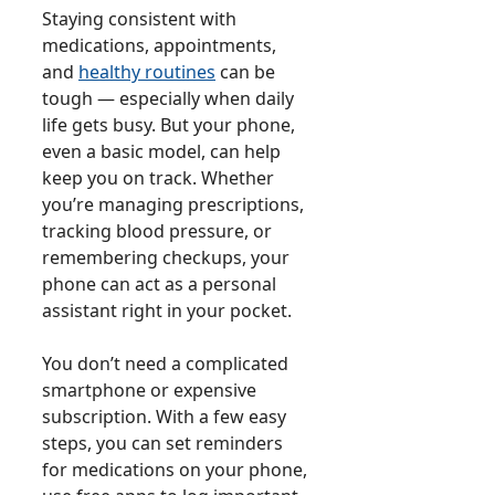
Staying consistent with
medications, appointments,
and
healthy routines
can be
tough — especially when daily
life gets busy. But your phone,
even a basic model, can help
keep you on track. Whether
you’re managing prescriptions,
tracking blood pressure, or
remembering checkups, your
phone can act as a personal
assistant right in your pocket.
You don’t need a complicated
smartphone or expensive
subscription. With a few easy
steps, you can set reminders
for medications on your phone,