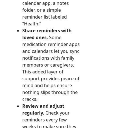
calendar app, a notes
folder, or a simple
reminder list labeled
“Health.”
Share reminders with
loved ones.
Some
medication reminder apps
and calendars let you sync
notifications with family
members or caregivers.
This added layer of
support provides peace of
mind and helps ensure
nothing slips through the
cracks.
Review and adjust
regularly.
Check your
reminders every few
weeks to make sure they