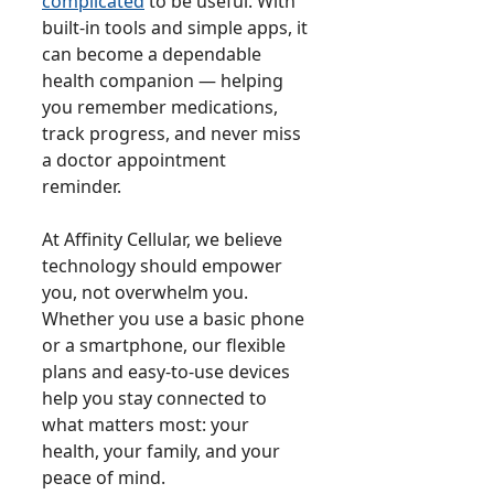
complicated
to be useful. With
built-in tools and simple apps, it
can become a dependable
health companion — helping
you remember medications,
track progress, and never miss
a doctor appointment
reminder.
At Affinity Cellular, we believe
technology should empower
you, not overwhelm you.
Whether you use a basic phone
or a smartphone, our flexible
plans and easy-to-use devices
help you stay connected to
what matters most: your
health, your family, and your
peace of mind.