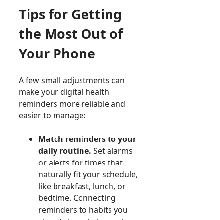
Tips for Getting
the Most Out of
Your Phone
A few small adjustments can
make your digital health
reminders more reliable and
easier to manage:
Match reminders to your
daily routine.
Set alarms
or alerts for times that
naturally fit your schedule,
like breakfast, lunch, or
bedtime. Connecting
reminders to habits you