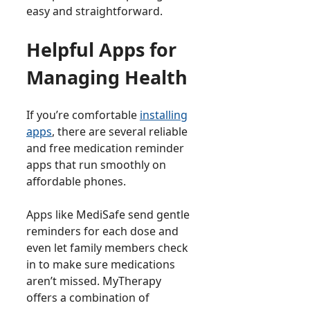
easy and straightforward.
Helpful Apps for
Managing Health
If you’re comfortable
installing
apps
, there are several reliable
and free medication reminder
apps that run smoothly on
affordable phones.
Apps like MediSafe send gentle
reminders for each dose and
even let family members check
in to make sure medications
aren’t missed. MyTherapy
offers a combination of