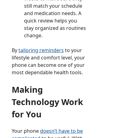
still match your schedule
and medication needs. A
quick review helps you
stay organized as routines
change.
By
tailoring reminders
to your
lifestyle and comfort level, your
phone can become one of your
most dependable health tools.
Making
Technology Work
for You
Your phone
doesn’t have to be