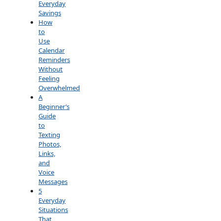
Everyday
Savings
How
to
Use
Calendar
Reminders
Without
Feeling
Overwhelmed
A
Beginner’s
Guide
to
Texting
Photos,
Links,
and
Voice
Messages
5
Everyday
Situations
That