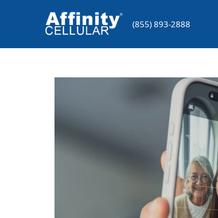
Skip
to
(855) 893-2888
content