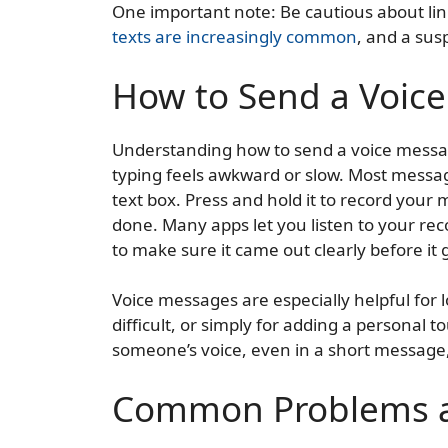
One important note: Be cautious about l
texts are increasingly common
, and a sus
How to Send a Voic
Understanding how to send a voice messag
typing feels awkward or slow. Most messa
text box. Press and hold it to record your
done. Many apps let you listen to your rec
to make sure it came out clearly before it
Voice messages are especially helpful for 
difficult, or simply for adding a personal t
someone’s voice, even in a short message
Common Problems a