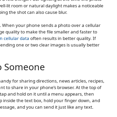
ell-lit room or natural daylight makes a noticeable
ing the shot can also cause blur.
 When your phone sends a photo over a cellular
 quality to make the file smaller and faster to
n cellular data
often results in better quality. If
ending one or two clear images is usually better
to Someone
andy for sharing directions, news articles, recipes,
nt to share in your phone’s browser. At the top of
tap and hold on it until a menu appears, then
 inside the text box, hold your finger down, and
message, and you can send it just like any text.