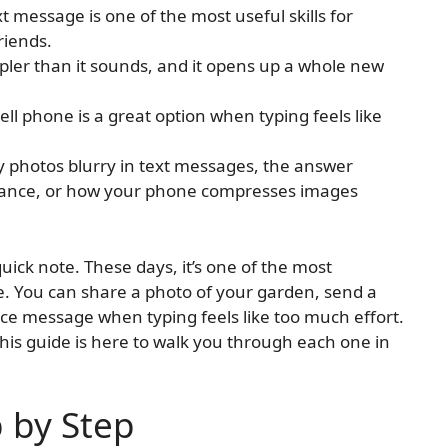
 message is one of the most useful skills for
riends.
mpler than it sounds, and it opens up a whole new
ll phone is a great option when typing feels like
 photos blurry in text messages, the answer
stance, or how your phone compresses images
uick note. These days, it’s one of the most
e. You can share a photo of your garden, send a
voice message when typing feels like too much effort.
this guide is here to walk you through each one in
p by Step