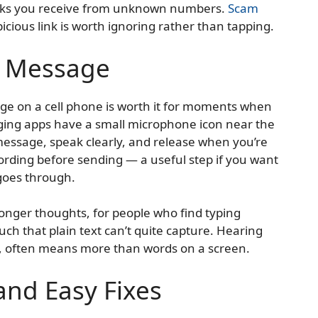
inks you receive from unknown numbers.
Scam
picious link is worth ignoring rather than tapping.
e Message
e on a cell phone is worth it for moments when
ging apps have a small microphone icon near the
 message, speak clearly, and release when you’re
ording before sending — a useful step if you want
 goes through.
longer thoughts, for people who find typing
ouch that plain text can’t quite capture. Hearing
, often means more than words on a screen.
nd Easy Fixes