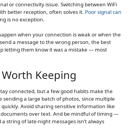
gnal or connectivity issue. Switching between WiFi
ith better reception, often solves it.
Poor signal can
ing is no exception.
y happen when your connection is weak or when the
lly send a message to the wrong person, the best
-up letting them know it was a mistake — most
s Worth Keeping
 stay connected, but a few good habits make the
 sending a large batch of photos, since multiple
quickly. Avoid sharing sensitive information like
documents over text. And be mindful of timing —
 a string of late-night messages isn’t always