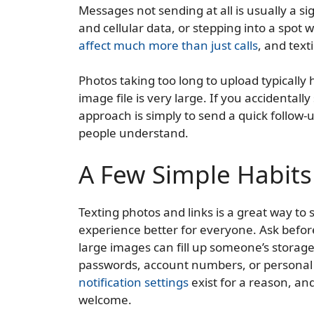
Messages not sending at all is usually a si
and cellular data, or stepping into a spot w
affect much more than just calls
, and text
Photos taking too long to upload typicall
image file is very large. If you accidenta
approach is simply to send a quick follow
people understand.
A Few Simple Habit
Texting photos and links is a great way to
experience better for everyone. Ask before
large images can fill up someone’s storage 
passwords, account numbers, or personal 
notification settings
exist for a reason, and
welcome.