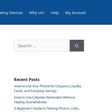
ency Devices
Why Us?
Help
My Account
Search
for:
Recent Posts
How to Use Your Phone for Coupons, Loyalty
Cards, and Everyday Savings
How to Use Calendar Reminders Without
Feeling Overwhelmed
A Beginner’s Guide to Texting Photos, Links,