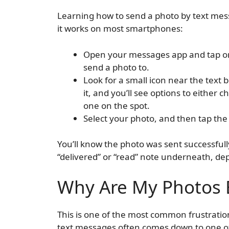
Learning how to send a photo by text mes
it works on most smartphones:
Open your messages app and tap on
send a photo to.
Look for a small icon near the text b
it, and you’ll see options to either
one on the spot.
Select your photo, and then tap the 
You’ll know the photo was sent successfull
“delivered” or “read” note underneath, de
Why Are My Photos B
This is one of the most common frustratio
text messages often comes down to one of 