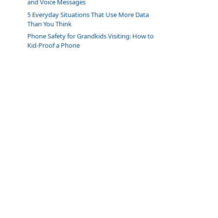
and Voice Messages
5 Everyday Situations That Use More Data
Than You Think
Phone Safety for Grandkids Visiting: How to
Kid-Proof a Phone