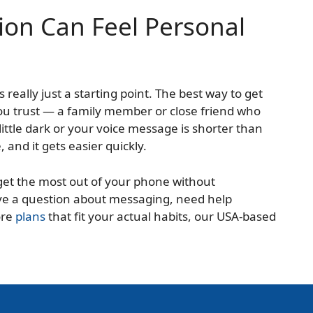
on Can Feel Personal
s really just a starting point. The best way to get
ou trust — a family member or close friend who
little dark or your voice message is shorter than
and it gets easier quickly.
 get the most out of your phone without
ve a question about messaging, need help
ore
plans
that fit your actual habits, our USA-based