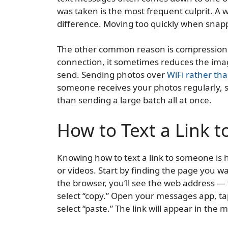
was taken is the most frequent culprit. A w
difference. Moving too quickly when snapp
The other common reason is compression.
connection, it sometimes reduces the image
send. Sending photos over
WiFi rather tha
someone receives your photos regularly, s
than sending a large batch all at once.
How to Text a Link 
Knowing how to text a link to someone is h
or videos. Start by finding the page you wa
the browser, you’ll see the web address — 
select “copy.” Open your messages app, tap
select “paste.” The link will appear in the 