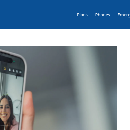
Plans
Phones
Emerg