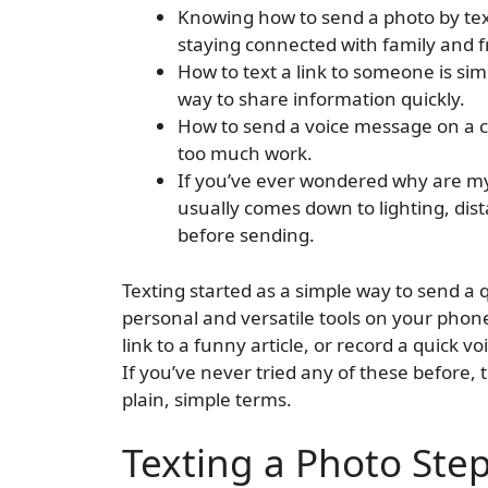
Knowing how to send a photo by text
staying connected with family and f
How to text a link to someone is si
way to share information quickly.
How to send a voice message on a ce
too much work.
If you’ve ever wondered why are my
usually comes down to lighting, di
before sending.
Texting started as a simple way to send a q
personal and versatile tools on your phon
link to a funny article, or record a quick 
If you’ve never tried any of these before, 
plain, simple terms.
Texting a Photo Ste