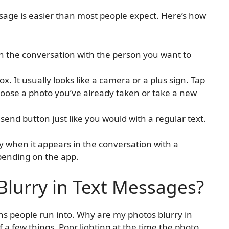
sage is easier than most people expect. Here’s how
 the conversation with the person you want to
ox. It usually looks like a camera or a plus sign. Tap
 choose a photo you’ve already taken or take a new
send button just like you would with a regular text.
y when it appears in the conversation with a
pending on the app.
lurry in Text Messages?
ns people run into. Why are my photos blurry in
a few things. Poor lighting at the time the photo