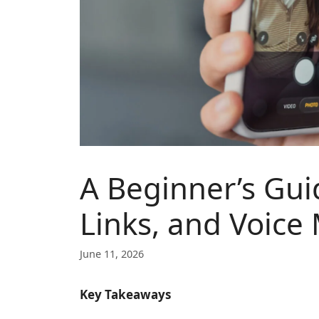
A Beginner’s Gui
Links, and Voice
June 11, 2026
Key Takeaways