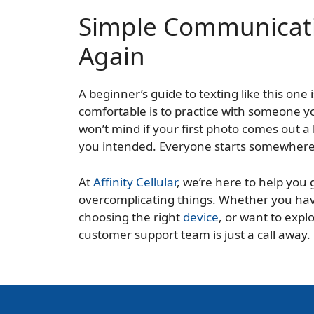
Simple Communicati
Again
A beginner’s guide to texting like this one i
comfortable is to practice with someone y
won’t mind if your first photo comes out a 
you intended. Everyone starts somewhere, 
At
Affinity Cellular
, we’re here to help you
overcomplicating things. Whether you ha
choosing the right
device
, or want to expl
customer support team is just a call away.