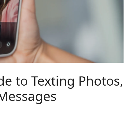
de to Texting Photos,
 Messages