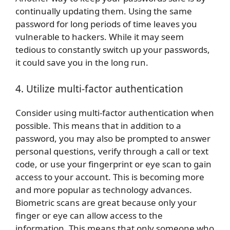
continually updating them. Using the same
password for long periods of time leaves you
vulnerable to hackers. While it may seem
tedious to constantly switch up your passwords,
it could save you in the long run.
4. Utilize multi-factor authentication
Consider using multi-factor authentication when
possible. This means that in addition to a
password, you may also be prompted to answer
personal questions, verify through a call or text
code, or use your fingerprint or eye scan to gain
access to your account. This is becoming more
and more popular as technology advances.
Biometric scans are great because only your
finger or eye can allow access to the
information. This means that only someone who