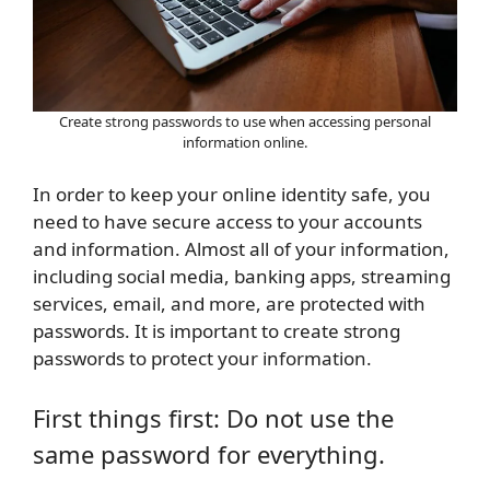
Create strong passwords to use when accessing personal
information online.
In order to keep your online identity safe, you
need to have secure access to your accounts
and information. Almost all of your information,
including social media, banking apps, streaming
services, email, and more, are protected with
passwords. It is important to create strong
passwords to protect your information.
First things first: Do not use the
same password for everything.