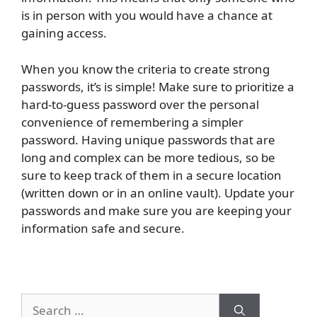
is in person with you would have a chance at
gaining access.
When you know the criteria to create strong
passwords, it’s is simple! Make sure to prioritize a
hard-to-guess password over the personal
convenience of remembering a simpler
password. Having unique passwords that are
long and complex can be more tedious, so be
sure to keep track of them in a secure location
(written down or in an online vault). Update your
passwords and make sure you are keeping your
information safe and secure.
Search
for: