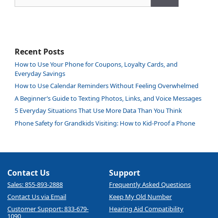
Recent Posts
How to Use Your Phone for Coupons, Loyalty Cards, and
Everyday Savings
How to Use Calendar Reminders Without Feeling Overwhelmed
A Beginner’s Guide to Texting Photos, Links, and Voice Messages
5 Everyday Situations That Use More Data Than You Think
Phone Safety for Grandkids Visiting: How to Kid-Proof a Phone
Contact Us
Support
Sales: 855-893-2888
Frequently Asked Questions
Contact Us via Email
Keep My Old Number
Customer Support: 833-679-
Hearing Aid Compatibility
1090