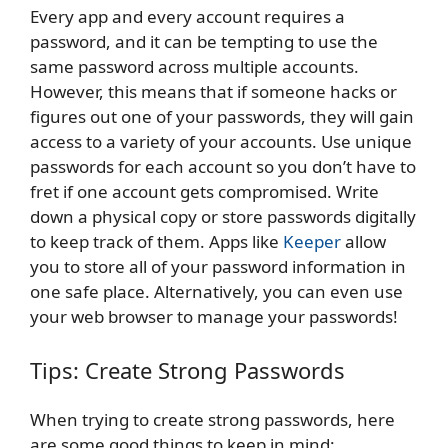
Every app and every account requires a
password, and it can be tempting to use the
same password across multiple accounts.
However, this means that if someone hacks or
figures out one of your passwords, they will gain
access to a variety of your accounts. Use unique
passwords for each account so you don’t have to
fret if one account gets compromised. Write
down a physical copy or store passwords digitally
to keep track of them. Apps like
Keeper
allow
you to store all of your password information in
one safe place. Alternatively, you can even use
your web browser to manage your passwords!
Tips: Create Strong Passwords
When trying to create strong passwords, here
are some good things to keep in mind: