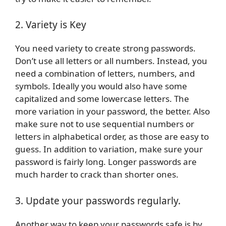
2. Variety is Key
You need variety to create strong passwords.
Don’t use all letters or all numbers. Instead, you
need a combination of letters, numbers, and
symbols. Ideally you would also have some
capitalized and some lowercase letters. The
more variation in your password, the better. Also
make sure not to use sequential numbers or
letters in alphabetical order, as those are easy to
guess. In addition to variation, make sure your
password is fairly long. Longer passwords are
much harder to crack than shorter ones.
3. Update your passwords regularly.
Another way to keep your passwords safe is by