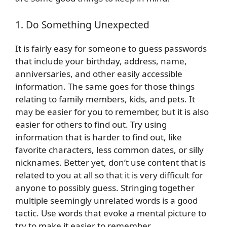
1. Do Something Unexpected
It is fairly easy for someone to guess passwords
that include your birthday, address, name,
anniversaries, and other easily accessible
information. The same goes for those things
relating to family members, kids, and pets. It
may be easier for you to remember, but it is also
easier for others to find out. Try using
information that is harder to find out, like
favorite characters, less common dates, or silly
nicknames. Better yet, don’t use content that is
related to you at all so that it is very difficult for
anyone to possibly guess. Stringing together
multiple seemingly unrelated words is a good
tactic. Use words that evoke a mental picture to
try to make it easier to remember.