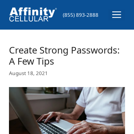
Skip
to
Menu
(855) 893-2888
content
Create Strong Passwords:
A Few Tips
August 18, 2021