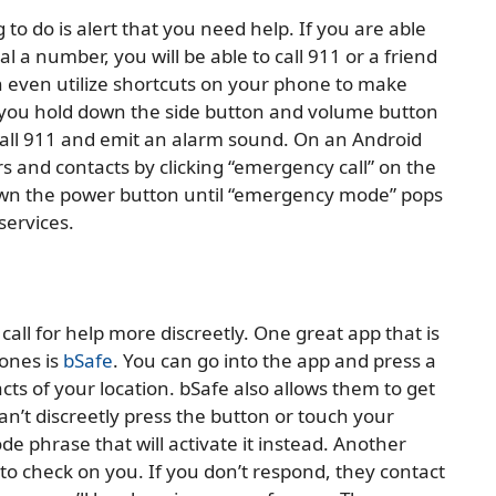
to do is alert that you need help. If you are able
 a number, you will be able to call 911 or a friend
n even utilize shortcuts on your phone to make
f you hold down the side button and volume button
 call 911 and emit an alarm sound. On an Android
nd contacts by clicking “emergency call” on the
own the power button until “emergency mode” pops
services.
call for help more discreetly. One great app that is
ones is
bSafe
. You can go into the app and press a
ts of your location. bSafe also allows them to get
an’t discreetly press the button or touch your
e phrase that will activate it instead. Another
e to check on you. If you don’t respond, they contact