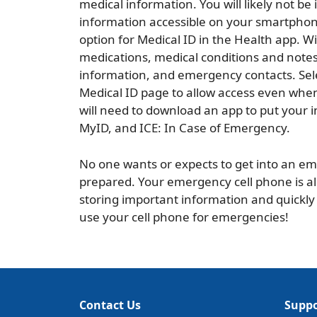
medical information. You will likely not be 
information accessible on your smartphone 
option for Medical ID in the Health app. Wit
medications, medical conditions and notes
information, and emergency contacts. Sel
Medical ID page to allow access even whe
will need to download an app to put your 
MyID, and ICE: In Case of Emergency.
No one wants or expects to get into an eme
prepared. Your emergency cell phone is alm
storing important information and quickly
use your cell phone for emergencies!
Contact Us
Suppo