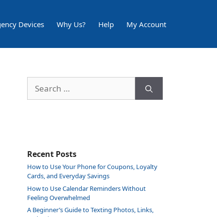
ency Devices
Why Us?
Help
My Account
Search
for:
Recent Posts
How to Use Your Phone for Coupons, Loyalty
Cards, and Everyday Savings
How to Use Calendar Reminders Without
Feeling Overwhelmed
A Beginner’s Guide to Texting Photos, Links,