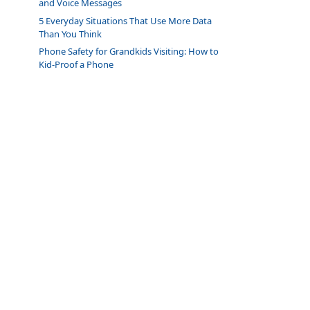
and Voice Messages
5 Everyday Situations That Use More Data
Than You Think
Phone Safety for Grandkids Visiting: How to
Kid-Proof a Phone