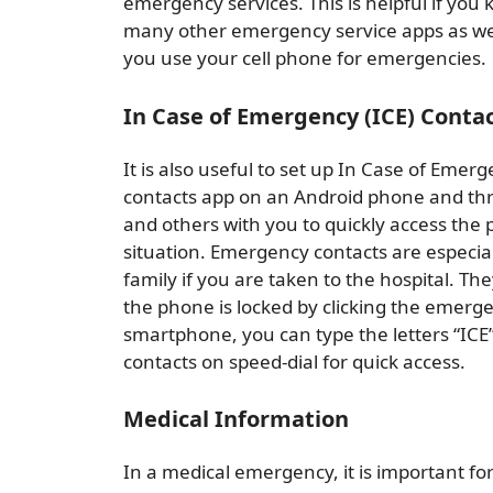
emergency services. This is helpful if you
many other emergency service apps as well,
you use your cell phone for emergencies.
In Case of Emergency (ICE) Conta
It is also useful to set up In Case of Emer
contacts app on an Android phone and thr
and others with you to quickly access the
situation. Emergency contacts are especial
family if you are taken to the hospital. 
the phone is locked by clicking the emerge
smartphone, you can type the letters “IC
contacts on speed-dial for quick access.
Medical Information
In a medical emergency, it is important fo