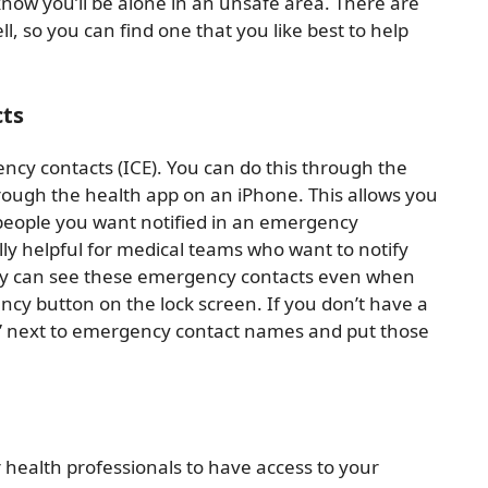
 know you’ll be alone in an unsafe area. There are
 so you can find one that you like best to help
cts
gency contacts (ICE). You can do this through the
ough the health app on an iPhone. This allows you
 people you want notified in an emergency
ly helpful for medical teams who want to notify
They can see these emergency contacts even when
ncy button on the lock screen. If you don’t have a
E” next to emergency contact names and put those
r health professionals to have access to your