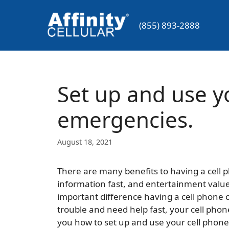
Skip
to
(855) 893-2888
content
Set up and use y
emergencies.
August 18, 2021
There are many benefits to having a cell p
information fast, and entertainment value
important difference having a cell phone 
trouble and need help fast, your cell phone 
you how to set up and use your cell phon