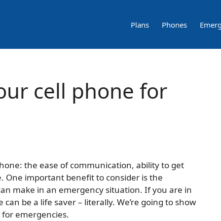
Plans
Phones
Emerg
our cell phone for
hone: the ease of communication, ability to get
. One important benefit to consider is the
can make in an emergency situation. If you are in
can be a life saver – literally. We’re going to show
e for emergencies.