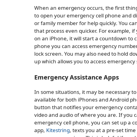
When an emergency occurs, the first thing 
to open your emergency cell phone and dial
or family member for help quickly. You ca
that process even quicker. For example, i
on an iPhone, it will start a countdown to
phone you can access emergency numbers a
lock screen. You may also need to hold d
up which allows you to access emergency 
Emergency Assistance Apps
In some situations, it may be necessary to 
available for both iPhones and Android ph
button that notifies your emergency contac
video and audio of where you are. If you c
emergency cell phone, you can set up a cod
app,
Kitestring
, texts you at a pre-set tim