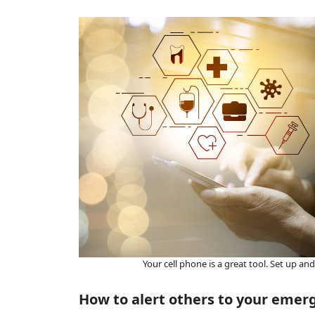
Your cell phone is a great tool. Set up a
How to alert others to your emer