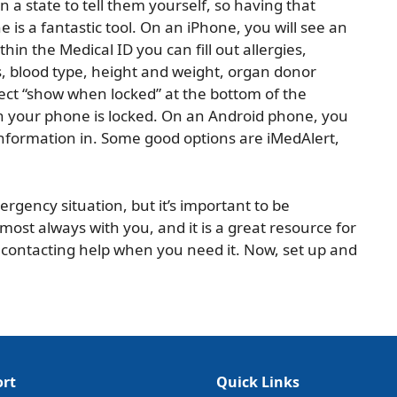
in a state to tell them yourself, so having that
is a fantastic tool. On an iPhone, you will see an
hin the Medical ID you can fill out allergies,
, blood type, height and weight, organ donor
ect “show when locked” at the bottom of the
n your phone is locked. On an Android phone, you
information in. Some good options are iMedAlert,
rgency situation, but it’s important to be
ost always with you, and it is a great resource for
 contacting help when you need it. Now, set up and
rt
Quick Links