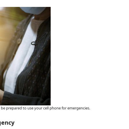
nd be prepared to use your cell phone for emergencies.
gency