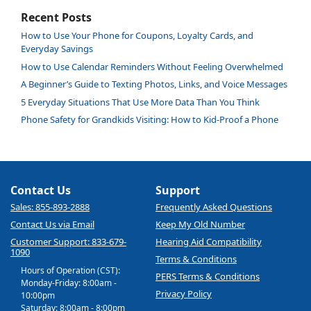
Recent Posts
How to Use Your Phone for Coupons, Loyalty Cards, and
Everyday Savings
How to Use Calendar Reminders Without Feeling Overwhelmed
A Beginner’s Guide to Texting Photos, Links, and Voice Messages
5 Everyday Situations That Use More Data Than You Think
Phone Safety for Grandkids Visiting: How to Kid-Proof a Phone
Contact Us
Support
Sales: 855-893-2888
Frequently Asked Questions
Contact Us via Email
Keep My Old Number
Customer Support: 833-679-
Hearing Aid Compatibility
1090
Terms & Conditions
Hours of Operation (CST):
PERS Terms & Conditions
Monday-Friday: 8:00am -
Privacy Policy
10:00pm
Saturday: 8:00am - 8:00pm