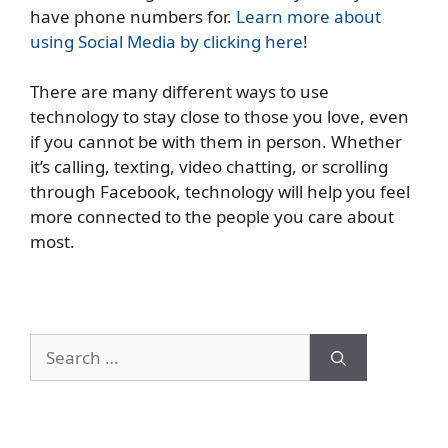
have phone numbers for.
Learn more about
using Social Media by clicking here
!
There are many different ways to use
technology to stay close to those you love, even
if you cannot be with them in person. Whether
it’s calling, texting, video chatting, or scrolling
through Facebook, technology will help you feel
more connected to the people you care about
most.
Search
for: