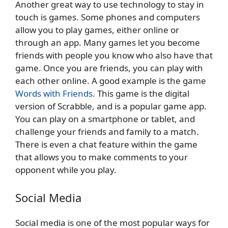
Another great way to use technology to stay in
touch is games. Some phones and computers
allow you to play games, either online or
through an app. Many games let you become
friends with people you know who also have that
game. Once you are friends, you can play with
each other online. A good example is the game
Words with Friends
. This game is the digital
version of Scrabble, and is a popular game app.
You can play on a smartphone or tablet, and
challenge your friends and family to a match.
There is even a chat feature within the game
that allows you to make comments to your
opponent while you play.
Social Media
Social media is one of the most popular ways for