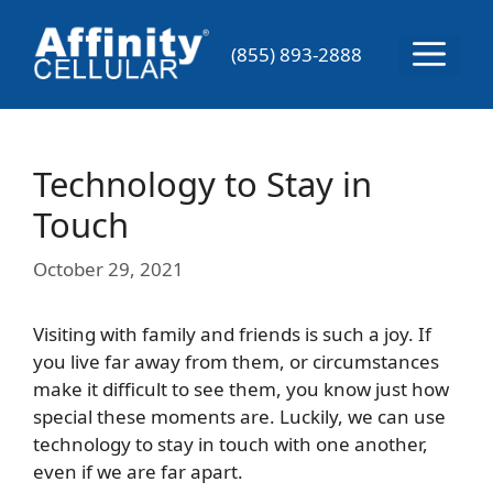
Skip
to
Menu
(855) 893-2888
content
Technology to Stay in
Touch
October 29, 2021
Visiting with family and friends is such a joy. If
you live far away from them, or circumstances
make it difficult to see them, you know just how
special these moments are. Luckily, we can use
technology to stay in touch with one another,
even if we are far apart.