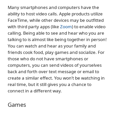
Many smartphones and computers have the
ability to host video calls. Apple products utilize
FaceTime, while other devices may be outfitted
with third party apps (like
Zoom
) to enable video
calling. Being able to see and hear who you are
talking to is almost like being together in person!
You can watch and hear as your family and
friends cook food, play games and socialize. For
those who do not have smartphones or
computers, you can send videos of yourselves
back and forth over text message or email to
create a similar effect. You won’t be watching in
real time, but it still gives you a chance to
connect in a different way.
Games