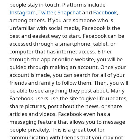
people stay in touch. Platforms include
Instagram
,
Twitter
,
Snapchat
and
Facebook
,
among others. If you are someone who is
unfamiliar with social media, Facebook is the
best and easiest way to start. Facebook can be
accessed through a smartphone, tablet, or
computer that has internet access. Either
through the app or online website, you will be
guided through making an account. Once your
account is made, you can search for all of your
friends and family to follow them. Then, you will
be able to see anything they post about. Many
Facebook users use the site to give life updates,
share pictures, post about the news, or share
articles and videos. Facebook even has a
messaging feature that allows you to message
people privately. This is a great tool for
communicating with friends that you may not