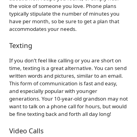
the voice of someone you love. Phone plans
typically stipulate the number of minutes you
have per month, so be sure to get a plan that
accommodates your needs.
Texting
If you don’t feel like calling or you are short on
time, texting is a great alternative. You can send
written words and pictures, similar to an email.
This form of communication is fast and easy,
and especially popular with younger
generations. Your 10-year-old grandson may not
want to talk on a phone call for hours, but would
be fine texting back and forth all day long!
Video Calls