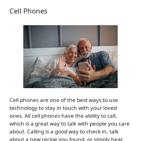
Cell Phones
Cell phones are one of the best ways to use
technology to stay in touch with your loved
ones. All cell phones have the ability to call,
which is a great way to talk with people you care
about. Calling is a good way to check in, talk
about a new recipe you found, or simply hear