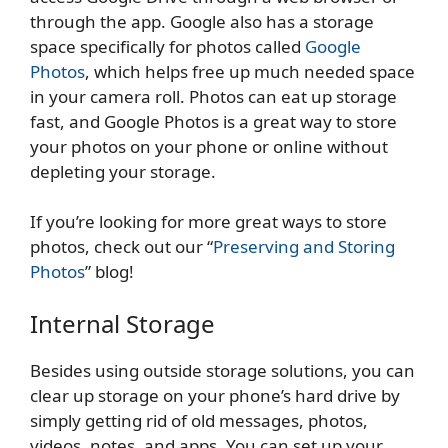
through the app. Google also has a storage
space specifically for photos called
Google
Photos
, which helps free up much needed space
in your camera roll. Photos can eat up storage
fast, and Google Photos is a great way to store
your photos on your phone or online without
depleting your storage.
If you’re looking for more great ways to store
photos, check out our “
Preserving and Storing
Photos
” blog!
Internal Storage
Besides using outside storage solutions, you can
clear up storage on your phone’s hard drive by
simply getting rid of old messages, photos,
videos, notes, and apps. You can set up your