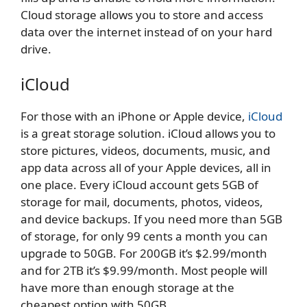
Cloud storage allows you to store and access
data over the internet instead of on your hard
drive.
iCloud
For those with an iPhone or Apple device,
iCloud
is a great storage solution. iCloud allows you to
store pictures, videos, documents, music, and
app data across all of your Apple devices, all in
one place. Every iCloud account gets 5GB of
storage for mail, documents, photos, videos,
and device backups. If you need more than 5GB
of storage, for only 99 cents a month you can
upgrade to 50GB. For 200GB it’s $2.99/month
and for 2TB it’s $9.99/month. Most people will
have more than enough storage at the
cheapest option with 50GB.