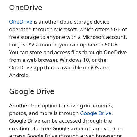
OneDrive
OneDrive
is another cloud storage device
operated through Microsoft, which offers 5GB of
free storage to anyone with a Microsoft account.
For just $2 a month, you can update to 50GB.
You can store and access files through OneDrive
from a web browser, Windows 10, or the
OneDrive app that is available on iOS and
Android.
Google Drive
Another free option for saving documents,
photos, and more is through
Google Drive
.
Google Drive can be accessed through the
creation of a free Google account, and you can
access Google Drive through a web browser or