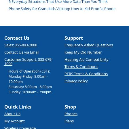
5 Everyday Situations That Use More Data Than You Think
Phone Safety for Grandkids Visiting: How to Kid-Proof a Phone
Contact Us
Support
Sales: 855-893-2888
Frequently Asked Questions
Contact Us via Email
Keep My Old Number
Customer Support: 833-679-
Hearing Aid Compatibility
1090
Terms & Conditions
Hours of Operation (CST):
PERS Terms & Conditions
Monday-Friday: 8:00am -
Privacy Policy
10:00pm
Saturday: 8:00am - 8:00pm
Sunday: 10:00am - 7:00pm
Quick Links
Shop
About Us
Phones
My Account
Plans
Wireless Coverage