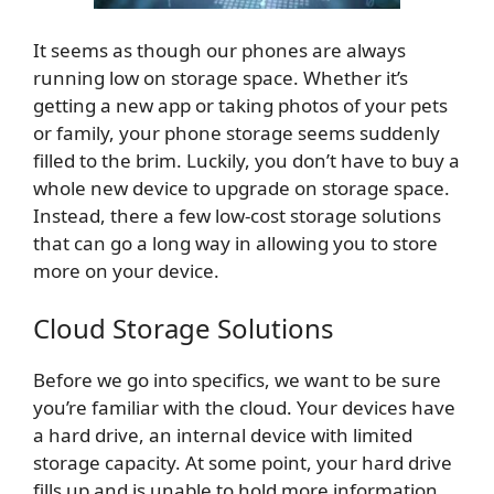
It seems as though our phones are always
running low on storage space. Whether it’s
getting a new app or taking photos of your pets
or family, your phone storage seems suddenly
filled to the brim. Luckily, you don’t have to buy a
whole new device to upgrade on storage space.
Instead, there a few low-cost storage solutions
that can go a long way in allowing you to store
more on your device.
Cloud Storage Solutions
Before we go into specifics, we want to be sure
you’re familiar with the cloud. Your devices have
a hard drive, an internal device with limited
storage capacity. At some point, your hard drive
fills up and is unable to hold more information.