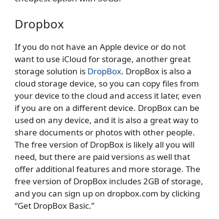
Dropbox
If you do not have an Apple device or do not
want to use iCloud for storage, another great
storage solution is
DropBox
. DropBox is also a
cloud storage device, so you can copy files from
your device to the cloud and access it later, even
if you are on a different device. DropBox can be
used on any device, and it is also a great way to
share documents or photos with other people.
The free version of DropBox is likely all you will
need, but there are paid versions as well that
offer additional features and more storage. The
free version of DropBox includes 2GB of storage,
and you can sign up on dropbox.com by clicking
“Get DropBox Basic.”