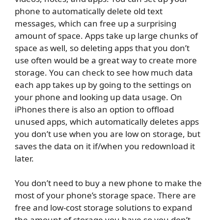
phone to automatically delete old text
messages, which can free up a surprising
amount of space. Apps take up large chunks of
space as well, so deleting apps that you don’t
use often would be a great way to create more
storage. You can check to see how much data
each app takes up by going to the settings on
your phone and looking up data usage. On
iPhones there is also an option to offload
unused apps, which automatically deletes apps
you don’t use when you are low on storage, but
saves the data on it if/when you redownload it
later.
You don’t need to buy a new phone to make the
most of your phone’s storage space. There are
free and low-cost storage solutions to expand
the amount of storage you have so you don’t