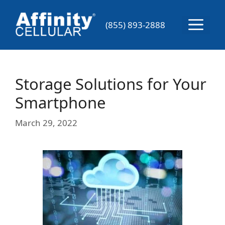
Skip
to
Menu
(855) 893-2888
content
Storage Solutions for Your
Smartphone
March 29, 2022