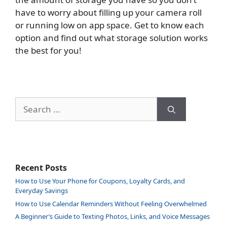
have to worry about filling up your camera roll
or running low on app space. Get to know each
option and find out what storage solution works
the best for you!
Search
for:
Recent Posts
How to Use Your Phone for Coupons, Loyalty Cards, and
Everyday Savings
How to Use Calendar Reminders Without Feeling Overwhelmed
A Beginner’s Guide to Texting Photos, Links, and Voice Messages