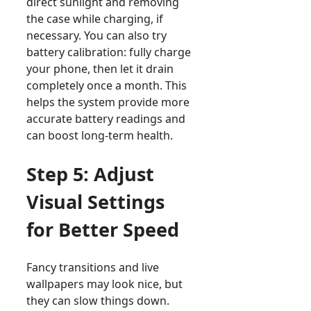
direct sunlight and removing
the case while charging, if
necessary. You can also try
battery calibration: fully charge
your phone, then let it drain
completely once a month. This
helps the system provide more
accurate battery readings and
can boost long-term health.
Step 5: Adjust
Visual Settings
for Better Speed
Fancy transitions and live
wallpapers may look nice, but
they can slow things down.