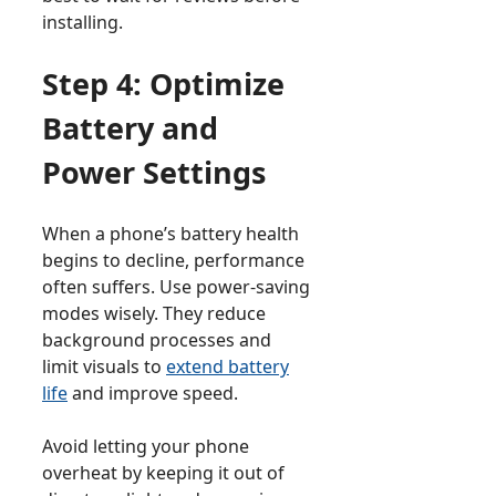
installing.
Step 4: Optimize
Battery and
Power Settings
When a phone’s battery health
begins to decline, performance
often suffers. Use power-saving
modes wisely. They reduce
background processes and
limit visuals to
extend battery
life
and improve speed.
Avoid letting your phone
overheat by keeping it out of