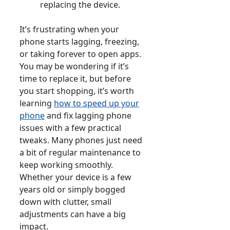
replacing the device.
It’s frustrating when your
phone starts lagging, freezing,
or taking forever to open apps.
You may be wondering if it’s
time to replace it, but before
you start shopping, it’s worth
learning
how to speed up your
phone
and fix lagging phone
issues with a few practical
tweaks. Many phones just need
a bit of regular maintenance to
keep working smoothly.
Whether your device is a few
years old or simply bogged
down with clutter, small
adjustments can have a big
impact.