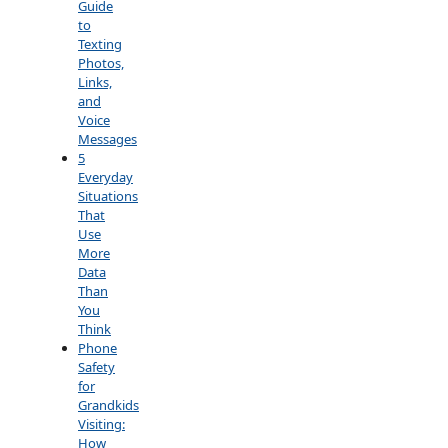
Guide
to
Texting
Photos,
Links,
and
Voice
Messages
5
Everyday
Situations
That
Use
More
Data
Than
You
Think
Phone
Safety
for
Grandkids
Visiting:
How