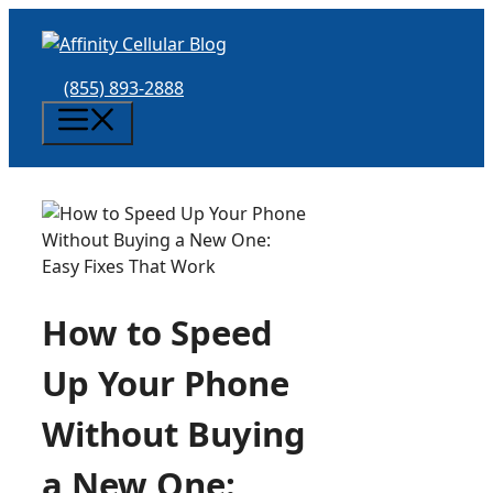
Skip
to
content
(855) 893-2888
Menu
How to Speed
Up Your Phone
Without Buying
a New One: