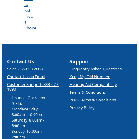
to
Kid-
Proof
a
Phone
Contact Us
Support
Sales: 855-893-2888
Frequently Asked Questions
Contact Us via Email
Keep My Old Number
Customer Support: 833-679-
Hearing Aid Compatibility
1090
Terms & Conditions
Hours of Operation
PERS Terms & Conditions
(CST):
Privacy Policy
Monday-Friday:
8:00am - 10:00pm
Saturday: 8:00am -
8:00pm
Sunday: 10:00am -
7:00pm