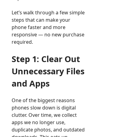
Let’s walk through a few simple
steps that can make your
phone faster and more
responsive — no new purchase
required.
Step 1: Clear Out
Unnecessary Files
and Apps
One of the biggest reasons
phones slow down is digital
clutter. Over time, we collect
apps we no longer use,
duplicate photos, and outdated
downloads. This eats up