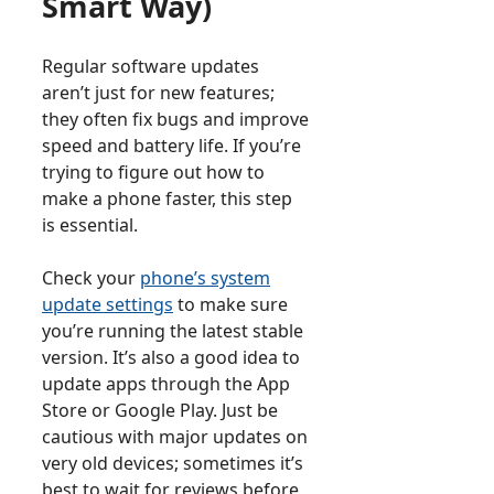
Smart Way)
Regular software updates
aren’t just for new features;
they often fix bugs and improve
speed and battery life. If you’re
trying to figure out how to
make a phone faster, this step
is essential.
Check your
phone’s system
update settings
to make sure
you’re running the latest stable
version. It’s also a good idea to
update apps through the App
Store or Google Play. Just be
cautious with major updates on
very old devices; sometimes it’s
best to wait for reviews before