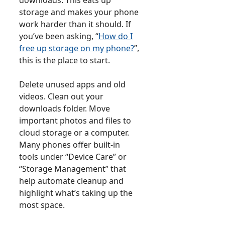
storage and makes your phone
work harder than it should. If
you’ve been asking, “
How do I
free up storage on my phone?
”,
this is the place to start.
Delete unused apps and old
videos. Clean out your
downloads folder. Move
important photos and files to
cloud storage or a computer.
Many phones offer built-in
tools under “Device Care” or
“Storage Management” that
help automate cleanup and
highlight what’s taking up the
most space.