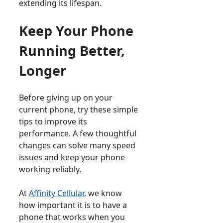
extending its lifespan.
Keep Your Phone
Running Better,
Longer
Before giving up on your
current phone, try these simple
tips to improve its
performance. A few thoughtful
changes can solve many speed
issues and keep your phone
working reliably.
At
Affinity Cellular
, we know
how important it is to have a
phone that works when you