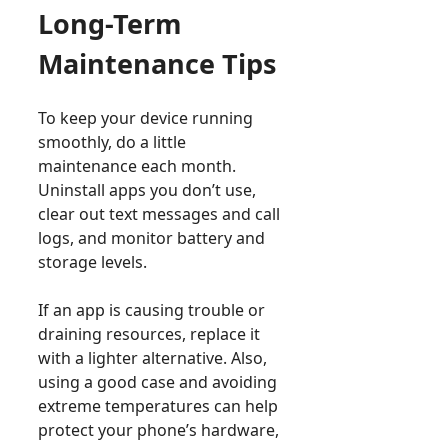
Long-Term
Maintenance Tips
To keep your device running
smoothly, do a little
maintenance each month.
Uninstall apps you don’t use,
clear out text messages and call
logs, and monitor battery and
storage levels.
If an app is causing trouble or
draining resources, replace it
with a lighter alternative. Also,
using a good case and avoiding
extreme temperatures can help
protect your phone’s hardware,