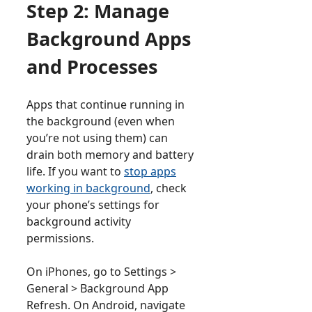
Step 2: Manage
Background Apps
and Processes
Apps that continue running in
the background (even when
you’re not using them) can
drain both memory and battery
life. If you want to
stop apps
working in background
, check
your phone’s settings for
background activity
permissions.
On iPhones, go to Settings >
General > Background App
Refresh. On Android, navigate