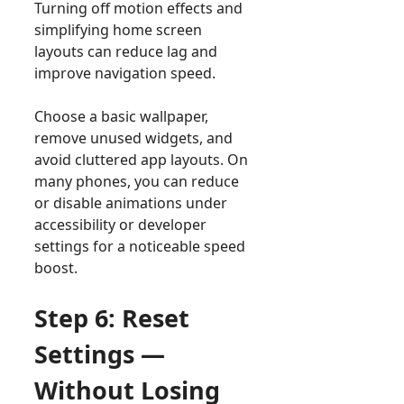
Turning off motion effects and
simplifying home screen
layouts can reduce lag and
improve navigation speed.
Choose a basic wallpaper,
remove unused widgets, and
avoid cluttered app layouts. On
many phones, you can reduce
or disable animations under
accessibility or developer
settings for a noticeable speed
boost.
Step 6: Reset
Settings —
Without Losing