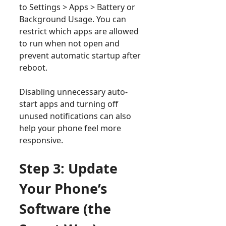
to Settings > Apps > Battery or
Background Usage. You can
restrict which apps are allowed
to run when not open and
prevent automatic startup after
reboot.
Disabling unnecessary auto-
start apps and turning off
unused notifications can also
help your phone feel more
responsive.
Step 3: Update
Your Phone’s
Software (the