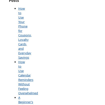
Posts
How
to
Use
Your
Phone
for
Coupons,
Loyalty
Cards,
and
Everyday
Savings
How
to
Use
Calendar
Reminders
Without
Feeling
Overwhelmed
A
Beginner’s