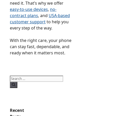
need it. That’s why we offer
easy-to-use devices
,
no-
contract plans
, and
USA-based
customer support
to help you
every step of the way.
With the right care, your phone
can stay fast, dependable, and
ready when it matters most.
Search
for:
Recent