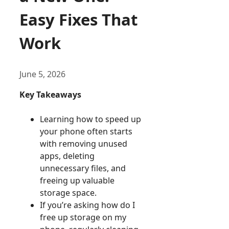
Easy Fixes That
Work
June 5, 2026
Key Takeaways
Learning how to speed up
your phone often starts
with removing unused
apps, deleting
unnecessary files, and
freeing up valuable
storage space.
If you’re asking how do I
free up storage on my