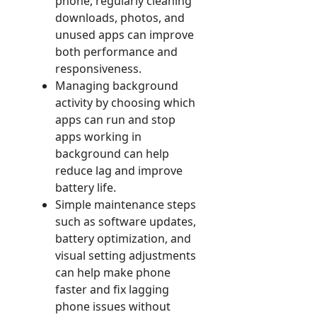
phone, regularly cleaning
downloads, photos, and
unused apps can improve
both performance and
responsiveness.
Managing background
activity by choosing which
apps can run and stop
apps working in
background can help
reduce lag and improve
battery life.
Simple maintenance steps
such as software updates,
battery optimization, and
visual setting adjustments
can help make phone
faster and fix lagging
phone issues without