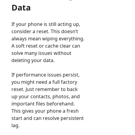
Data
If your phone is still acting up,
consider a reset. This doesn’t
always mean wiping everything.
A soft reset or cache clear can
solve many issues without
deleting your data.
If performance issues persist,
you might need a full factory
reset. Just remember to back
up your contacts, photos, and
important files beforehand.
This gives your phone a fresh
start and can resolve persistent
lag.