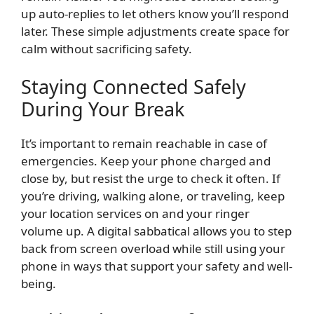
up auto-replies to let others know you’ll respond
later. These simple adjustments create space for
calm without sacrificing safety.
Staying Connected Safely
During Your Break
It’s important to remain reachable in case of
emergencies. Keep your phone charged and
close by, but resist the urge to check it often. If
you’re driving, walking alone, or traveling, keep
your location services on and your ringer
volume up. A digital sabbatical allows you to step
back from screen overload while still using your
phone in ways that support your safety and well-
being.