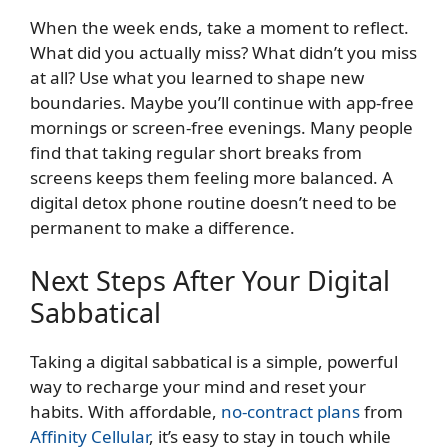
When the week ends, take a moment to reflect.
What did you actually miss? What didn’t you miss
at all? Use what you learned to shape new
boundaries. Maybe you’ll continue with app-free
mornings or screen-free evenings. Many people
find that taking regular short breaks from
screens keeps them feeling more balanced. A
digital detox phone routine doesn’t need to be
permanent to make a difference.
Next Steps After Your Digital
Sabbatical
Taking a digital sabbatical is a simple, powerful
way to recharge your mind and reset your
habits. With affordable,
no-contract plans
from
Affinity Cellular
, it’s easy to stay in touch while