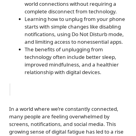
world connections without requiring a
complete disconnect from technology.
Learning how to unplug from your phone
starts with simple changes like disabling
notifications, using Do Not Disturb mode,
and limiting access to nonessential apps.
The benefits of unplugging from
technology often include better sleep,
improved mindfulness, and a healthier
relationship with digital devices.
In a world where we’re constantly connected,
many people are feeling overwhelmed by
screens, notifications, and social media. This
growing sense of digital fatigue has led to a rise