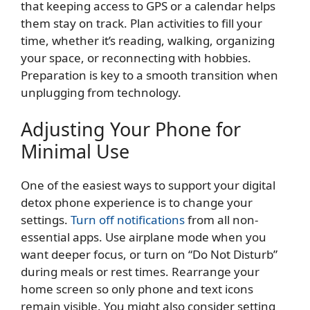
that keeping access to GPS or a calendar helps
them stay on track. Plan activities to fill your
time, whether it’s reading, walking, organizing
your space, or reconnecting with hobbies.
Preparation is key to a smooth transition when
unplugging from technology.
Adjusting Your Phone for
Minimal Use
One of the easiest ways to support your digital
detox phone experience is to change your
settings.
Turn off notifications
from all non-
essential apps. Use airplane mode when you
want deeper focus, or turn on “Do Not Disturb”
during meals or rest times. Rearrange your
home screen so only phone and text icons
remain visible. You might also consider setting