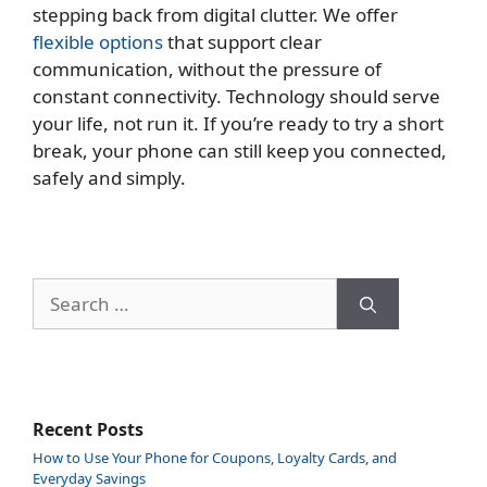
stepping back from digital clutter. We offer
flexible options
that support clear
communication, without the pressure of
constant connectivity. Technology should serve
your life, not run it. If you’re ready to try a short
break, your phone can still keep you connected,
safely and simply.
Search
for:
Recent Posts
How to Use Your Phone for Coupons, Loyalty Cards, and
Everyday Savings