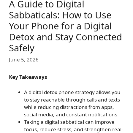
A Guide to Digital
Sabbaticals: How to Use
Your Phone for a Digital
Detox and Stay Connected
Safely
June 5, 2026
Key Takeaways
A digital detox phone strategy allows you
to stay reachable through calls and texts
while reducing distractions from apps,
social media, and constant notifications.
Taking a digital sabbatical can improve
focus, reduce stress, and strengthen real-