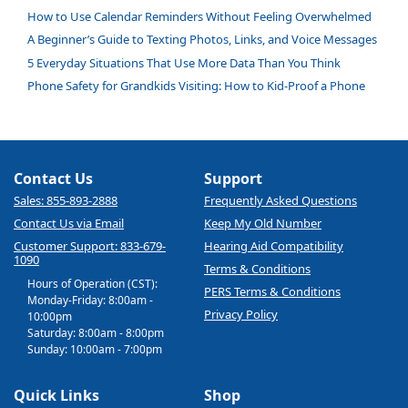
How to Use Calendar Reminders Without Feeling Overwhelmed
A Beginner’s Guide to Texting Photos, Links, and Voice Messages
5 Everyday Situations That Use More Data Than You Think
Phone Safety for Grandkids Visiting: How to Kid-Proof a Phone
Contact Us
Support
Sales: 855-893-2888
Frequently Asked Questions
Contact Us via Email
Keep My Old Number
Customer Support: 833-679-
Hearing Aid Compatibility
1090
Terms & Conditions
Hours of Operation (CST):
PERS Terms & Conditions
Monday-Friday: 8:00am -
Privacy Policy
10:00pm
Saturday: 8:00am - 8:00pm
Sunday: 10:00am - 7:00pm
Quick Links
Shop