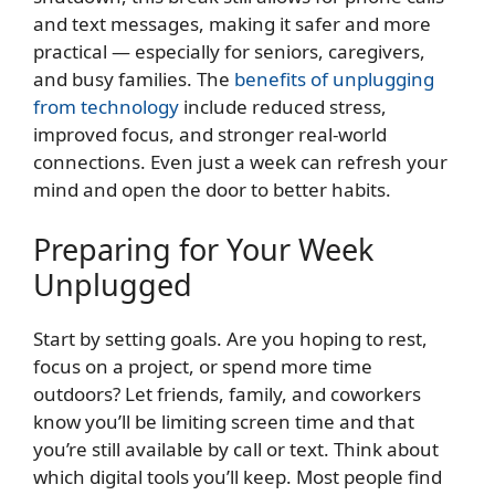
and text messages, making it safer and more
practical — especially for seniors, caregivers,
and busy families. The
benefits of unplugging
from technology
include reduced stress,
improved focus, and stronger real-world
connections. Even just a week can refresh your
mind and open the door to better habits.
Preparing for Your Week
Unplugged
Start by setting goals. Are you hoping to rest,
focus on a project, or spend more time
outdoors? Let friends, family, and coworkers
know you’ll be limiting screen time and that
you’re still available by call or text. Think about
which digital tools you’ll keep. Most people find