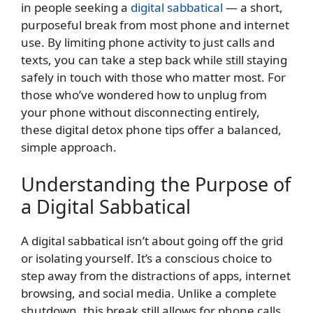
in people seeking a
digital sabbatical
— a short,
purposeful break from most phone and internet
use. By limiting phone activity to just calls and
texts, you can take a step back while still staying
safely in touch with those who matter most. For
those who’ve wondered how to unplug from
your phone without disconnecting entirely,
these digital detox phone tips offer a balanced,
simple approach.
Understanding the Purpose of
a Digital Sabbatical
A digital sabbatical isn’t about going off the grid
or isolating yourself. It’s a conscious choice to
step away from the distractions of apps, internet
browsing, and social media. Unlike a complete
shutdown, this break still allows for phone calls