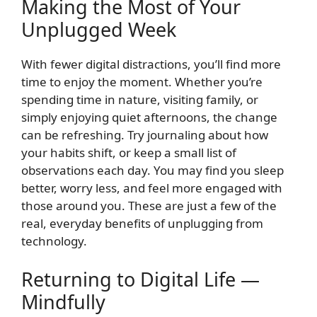
Making the Most of Your
Unplugged Week
With fewer digital distractions, you’ll find more
time to enjoy the moment. Whether you’re
spending time in nature, visiting family, or
simply enjoying quiet afternoons, the change
can be refreshing. Try journaling about how
your habits shift, or keep a small list of
observations each day. You may find you sleep
better, worry less, and feel more engaged with
those around you. These are just a few of the
real, everyday benefits of unplugging from
technology.
Returning to Digital Life —
Mindfully