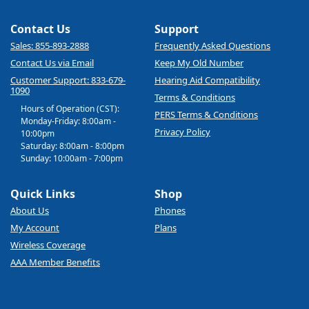
Contact Us
Support
Sales: 855-893-2888
Frequently Asked Questions
Contact Us via Email
Keep My Old Number
Customer Support: 833-679-
Hearing Aid Compatibility
1090
Terms & Conditions
Hours of Operation (CST):
PERS Terms & Conditions
Monday-Friday: 8:00am -
Privacy Policy
10:00pm
Saturday: 8:00am - 8:00pm
Sunday: 10:00am - 7:00pm
Quick Links
Shop
About Us
Phones
My Account
Plans
Wireless Coverage
AAA Member Benefits