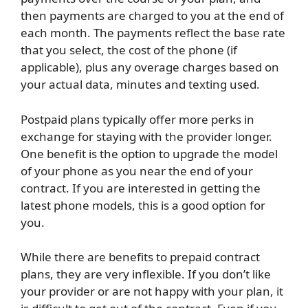
then payments are charged to you at the end of
each month. The payments reflect the base rate
that you select, the cost of the phone (if
applicable), plus any overage charges based on
your actual data, minutes and texting used.
Postpaid plans typically offer more perks in
exchange for staying with the provider longer.
One benefit is the option to upgrade the model
of your phone as you near the end of your
contract. If you are interested in getting the
latest phone models, this is a good option for
you.
While there are benefits to prepaid contract
plans, they are very inflexible. If you don’t like
your provider or are not happy with your plan, it