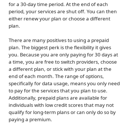
for a 30-day time period. At the end of each
period, your services are shut off. You can then
either renew your plan or choose a different
plan.
There are many positives to using a prepaid
plan. The biggest perk is the flexibility it gives
you. Because you are only paying for 30 days at
a time, you are free to switch providers, choose
a different plan, or stick with your plan at the
end of each month. The range of options,
specifically for data usage, means you only need
to pay for the services that you plan to use.
Additionally, prepaid plans are available for
individuals with low credit scores that may not
qualify for long-term plans or can only do so by
paying a premium.