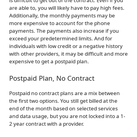
is difficult to get out of the contract. Even if you
are able to, you will likely have to pay high fees.
Additionally, the monthly payments may be
more expensive to account for the phone
payments. The payments also increase if you
exceed your predetermined limits. And for
individuals with low credit or a negative history
with other providers, it may be difficult and more
expensive to get a postpaid plan.
Postpaid Plan, No Contract
Postpaid no contract plans are a mix between
the first two options. You still get billed at the
end of the month based on selected services
and data usage, but you are not locked into a 1-
2 year contract with a provider.