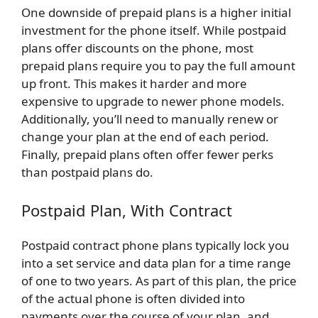
One downside of prepaid plans is a higher initial
investment for the phone itself. While postpaid
plans offer discounts on the phone, most
prepaid plans require you to pay the full amount
up front. This makes it harder and more
expensive to upgrade to newer phone models.
Additionally, you’ll need to manually renew or
change your plan at the end of each period.
Finally, prepaid plans often offer fewer perks
than postpaid plans do.
Postpaid Plan, With Contract
Postpaid contract phone plans typically lock you
into a set service and data plan for a time range
of one to two years. As part of this plan, the price
of the actual phone is often divided into
payments over the course of your plan, and