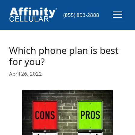
Skip
to
Menu
(855) 893-2888
content
Which phone plan is best
for you?
April 26, 2022