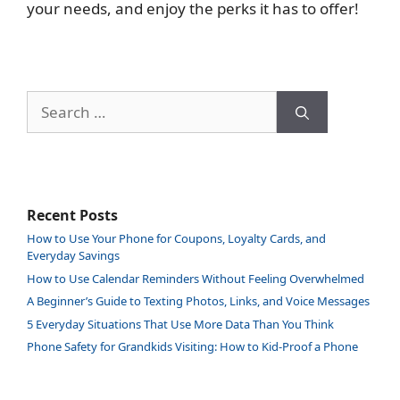
your needs, and enjoy the perks it has to offer!
Search
for:
Recent Posts
How to Use Your Phone for Coupons, Loyalty Cards, and
Everyday Savings
How to Use Calendar Reminders Without Feeling Overwhelmed
A Beginner’s Guide to Texting Photos, Links, and Voice Messages
5 Everyday Situations That Use More Data Than You Think
Phone Safety for Grandkids Visiting: How to Kid-Proof a Phone