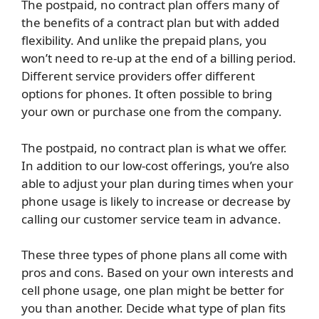
The postpaid, no contract plan offers many of
the benefits of a contract plan but with added
flexibility. And unlike the prepaid plans, you
won’t need to re-up at the end of a billing period.
Different service providers offer different
options for phones. It often possible to bring
your own or purchase one from the company.
The postpaid, no contract plan is what we offer.
In addition to our low-cost offerings, you’re also
able to adjust your plan during times when your
phone usage is likely to increase or decrease by
calling our customer service team in advance.
These three types of phone plans all come with
pros and cons. Based on your own interests and
cell phone usage, one plan might be better for
you than another. Decide what type of plan fits