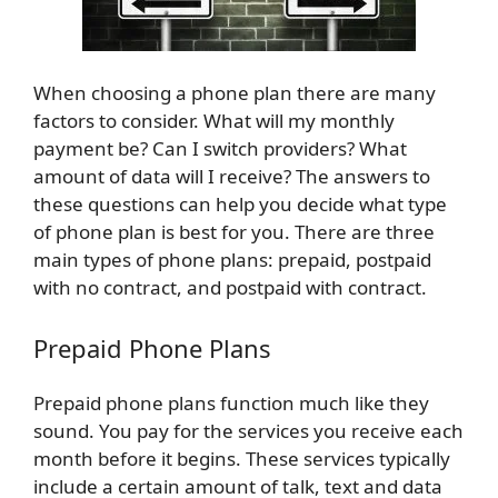
When choosing a phone plan there are many
factors to consider. What will my monthly
payment be? Can I switch providers? What
amount of data will I receive? The answers to
these questions can help you decide what type
of phone plan is best for you. There are three
main types of phone plans: prepaid, postpaid
with no contract, and postpaid with contract.
Prepaid Phone Plans
Prepaid phone plans function much like they
sound. You pay for the services you receive each
month before it begins. These services typically
include a certain amount of talk, text and data