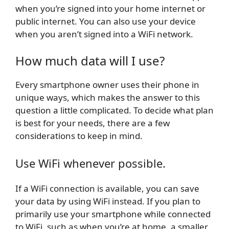
when you’re signed into your home internet or
public internet. You can also use your device
when you aren’t signed into a WiFi network.
How much data will I use?
Every smartphone owner uses their phone in
unique ways, which makes the answer to this
question a little complicated. To decide what plan
is best for your needs, there are a few
considerations to keep in mind.
Use WiFi whenever possible.
If a WiFi connection is available, you can save
your data by using WiFi instead. If you plan to
primarily use your smartphone while connected
to WiFi, such as when you’re at home, a smaller