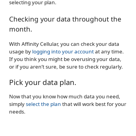
selecting your plan.
Checking your data throughout the
month.
With Affinity Cellular, you can check your data
usage by
logging into your account
at any time.
If you think you might be overusing your data,
or if you aren’t sure, be sure to check regularly.
Pick your data plan.
Now that you know how much data you need,
simply
select the plan
that will work best for your
needs.