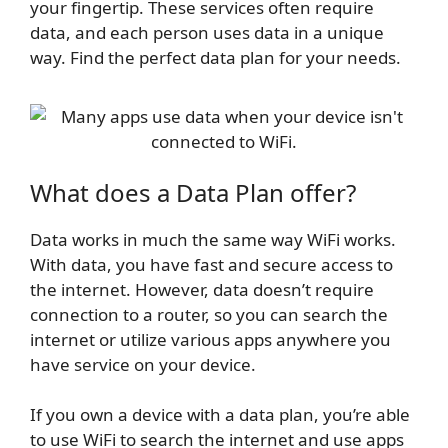
your fingertip. These services often require
data, and each person uses data in a unique
way. Find the perfect data plan for your needs.
What does a Data Plan offer?
Data works in much the same way WiFi works.
With data, you have fast and secure access to
the internet. However, data doesn’t require
connection to a router, so you can search the
internet or utilize various apps anywhere you
have service on your device.
If you own a device with a data plan, you’re able
to use WiFi to search the internet and use apps