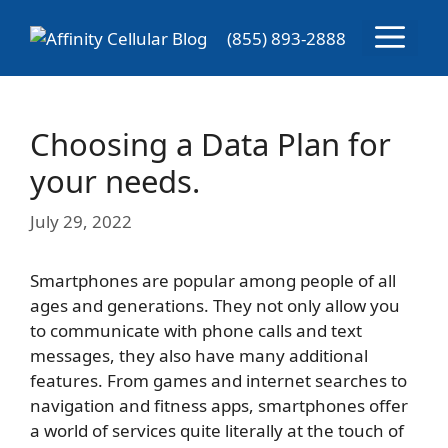
Skip
Menu
to
(855) 893-2888
content
Choosing a Data Plan for
your needs.
July 29, 2022
Smartphones are popular among people of all
ages and generations. They not only allow you
to communicate with phone calls and text
messages, they also have many additional
features. From games and internet searches to
navigation and fitness apps, smartphones offer
a world of services quite literally at the touch of