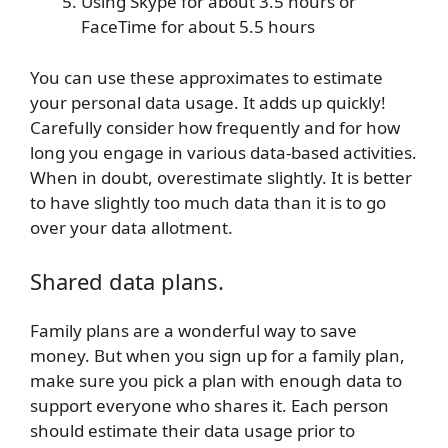
Using Skype for about 3.5 hours or
FaceTime for about 5.5 hours
You can use these approximates to estimate
your personal data usage.
It adds up quickly!
Carefully consider how frequently and for how
long you engage in various data-based activities.
When in doubt, overestimate slightly. It is better
to have slightly too much data than it is to go
over your data allotment.
Shared data plans.
Family plans are a wonderful way to save
money. But when you sign up for a family plan,
make sure you pick a plan with enough data to
support everyone who shares it. Each person
should estimate their data usage prior to