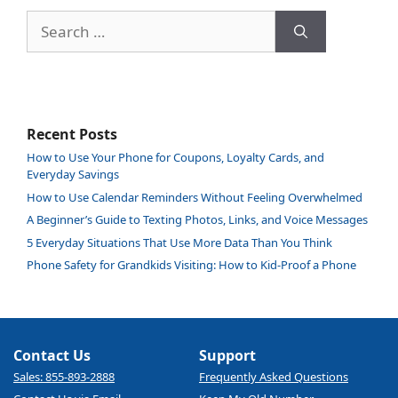
Search
for:
Recent Posts
How to Use Your Phone for Coupons, Loyalty Cards, and
Everyday Savings
How to Use Calendar Reminders Without Feeling Overwhelmed
A Beginner’s Guide to Texting Photos, Links, and Voice Messages
5 Everyday Situations That Use More Data Than You Think
Phone Safety for Grandkids Visiting: How to Kid-Proof a Phone
Contact Us
Support
Sales: 855-893-2888
Frequently Asked Questions