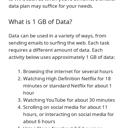
data plan may suffice for your needs.
What is 1 GB of Data?
Data can be used in a variety of ways, from
sending emails to surfing the web. Each task
requires a different amount of data. Each
activity below uses approximately 1 GB of data:
Browsing the internet for several hours
Watching High Definition Netflix for 18
minutes or standard Netflix for about 1
hour
Watching YouTube for about 30 minutes
Scrolling on social media for about 11
hours, or interacting on social media for
about 6 hours