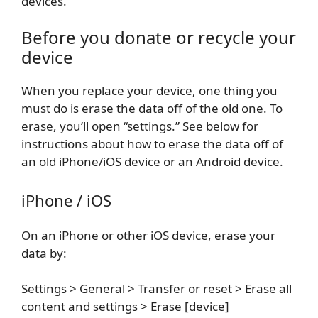
devices.
Before you donate or recycle your
device
When you replace your device, one thing you
must do is erase the data off of the old one. To
erase, you’ll open “settings.” See below for
instructions about how to erase the data off of
an old iPhone/iOS device or an Android device.
iPhone / iOS
On an iPhone or other iOS device, erase your
data by:
Settings > General > Transfer or reset > Erase all
content and settings > Erase [device]