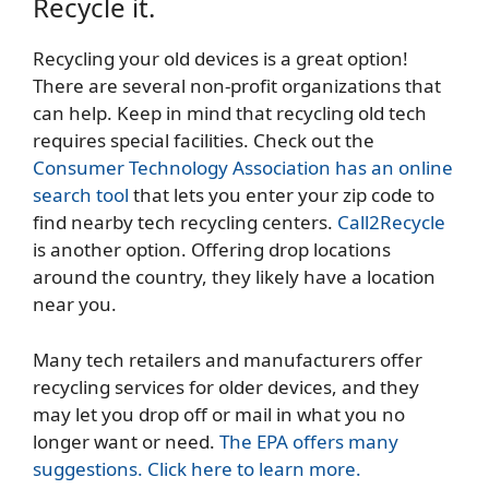
Recycle it.
Recycling your old devices is a great option!
There are several non-profit organizations that
can help. Keep in mind that recycling old tech
requires special facilities. Check out the
Consumer Technology Association has an online
search tool
that lets you enter your zip code to
find nearby tech recycling centers.
Call2Recycle
is another option. Offering drop locations
around the country, they likely have a location
near you.
Many tech retailers and manufacturers offer
recycling services for older devices, and they
may let you drop off or mail in what you no
longer want or need.
The EPA offers many
suggestions. Click here to learn more.