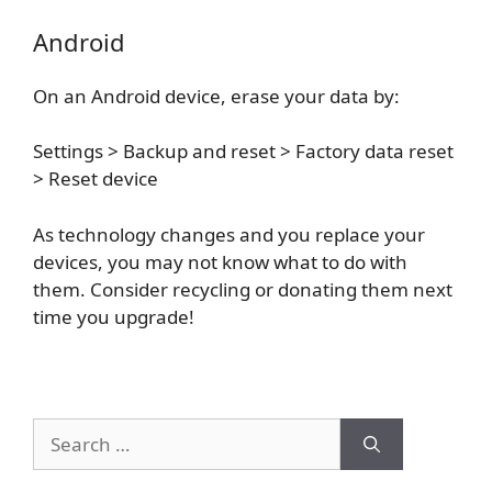
Android
On an Android device, erase your data by:
Settings > Backup and reset > Factory data reset
> Reset device
As technology changes and you replace your
devices, you may not know what to do with
them. Consider recycling or donating them next
time you upgrade!
Search
for: