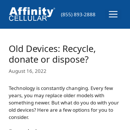
Skip
to
Menu
(855) 893-2888
content
Old Devices: Recycle,
donate or dispose?
August 16, 2022
Technology is constantly changing. Every few
years, you may replace older models with
something newer. But what do you do with your
old devices? Here are a few options for you to
consider.