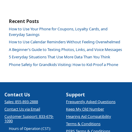
Recent Posts
How to Use Your Phone for Coupons, Loyalty Cards, and
Everyday Savings
How to Use Calendar Reminders Without Feeling Overwhelmed
A Beginner’s Guide to Texting Photos, Links, and Voice Messages
5 Everyday Situations That Use More Data Than You Think
Phone Safety for Grandkids Visiting: How to Kid-Proof a Phone
Contact Us
Support
Sales: 855-893-2888
Frequently Asked Questions
Contact Us via Email
Keep My Old Number
Customer Support: 833-679-
Hearing Aid Compatibility
1090
Terms & Conditions
Hours of Operation (CST):
PERS Terms & Conditions