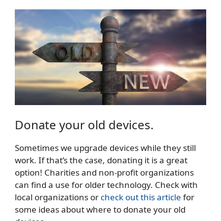
Donate your old devices.
Sometimes we upgrade devices while they still
work. If that’s the case, donating it is a great
option! Charities and non-profit organizations
can find a use for older technology. Check with
local organizations or
check out this article
for
some ideas about where to donate your old