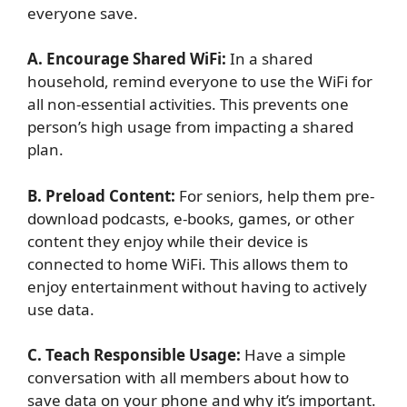
everyone save.
A. Encourage Shared WiFi:
In a shared
household, remind everyone to use the WiFi for
all non-essential activities. This prevents one
person’s high usage from impacting a shared
plan.
B. Preload Content:
For seniors, help them pre-
download podcasts, e-books, games, or other
content they enjoy while their device is
connected to home WiFi. This allows them to
enjoy entertainment without having to actively
use data.
C. Teach Responsible Usage:
Have a simple
conversation with all members about how to
save data on your phone and why it’s important.