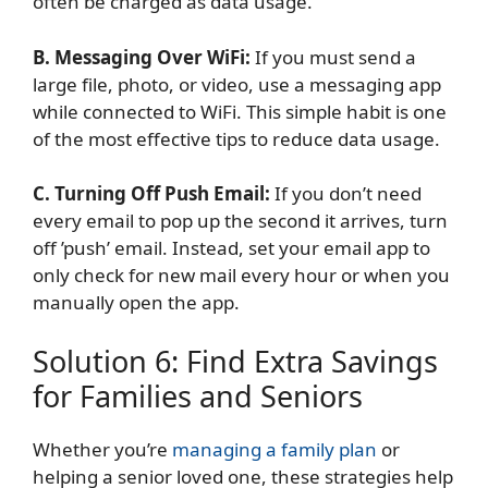
often be charged as data usage.
B. Messaging Over WiFi:
If you must send a
large file, photo, or video, use a messaging app
while connected to WiFi. This simple habit is one
of the most effective tips to reduce data usage.
C. Turning Off Push Email:
If you don’t need
every email to pop up the second it arrives, turn
off ’push’ email. Instead, set your email app to
only check for new mail every hour or when you
manually open the app.
Solution 6: Find Extra Savings
for Families and Seniors
Whether you’re
managing a family plan
or
helping a senior loved one, these strategies help