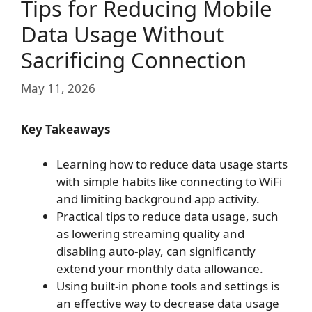
Tips for Reducing Mobile
Data Usage Without
Sacrificing Connection
May 11, 2026
Key Takeaways
Learning how to reduce data usage starts
with simple habits like connecting to WiFi
and limiting background app activity.
Practical tips to reduce data usage, such
as lowering streaming quality and
disabling auto-play, can significantly
extend your monthly data allowance.
Using built-in phone tools and settings is
an effective way to decrease data usage