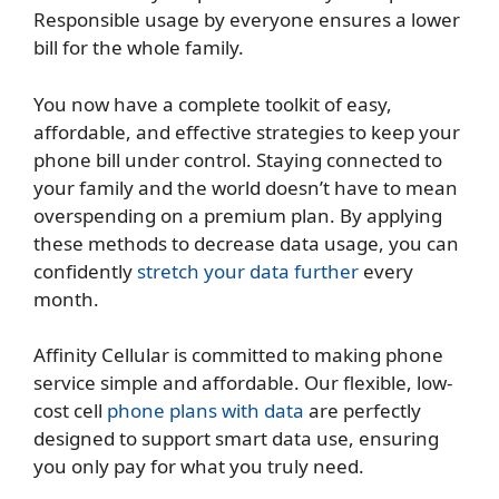
Responsible usage by everyone ensures a lower
bill for the whole family.
You now have a complete toolkit of easy,
affordable, and effective strategies to keep your
phone bill under control. Staying connected to
your family and the world doesn’t have to mean
overspending on a premium plan. By applying
these methods to decrease data usage, you can
confidently
stretch your data further
every
month.
Affinity Cellular is committed to making phone
service simple and affordable. Our flexible,
low-
cost cell
phone plans with data
are perfectly
designed to support smart data use, ensuring
you only pay for what you truly need.