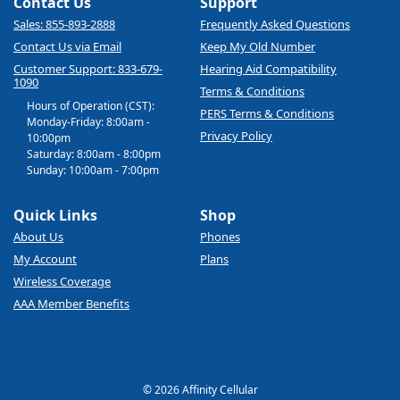
Contact Us
Support
Sales: 855-893-2888
Frequently Asked Questions
Contact Us via Email
Keep My Old Number
Customer Support: 833-679-
Hearing Aid Compatibility
1090
Terms & Conditions
Hours of Operation (CST):
PERS Terms & Conditions
Monday-Friday: 8:00am -
Privacy Policy
10:00pm
Saturday: 8:00am - 8:00pm
Sunday: 10:00am - 7:00pm
Quick Links
Shop
About Us
Phones
My Account
Plans
Wireless Coverage
AAA Member Benefits
© 2026 Affinity Cellular