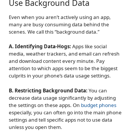
Use Background Data
Even when you aren’t actively using an app,
many are busy consuming data behind the
scenes. We call this “background data.”
A. Identifying Data-Hogs:
Apps like social
media, weather trackers, and email can refresh
and download content every minute. Pay
attention to which apps seem to be the biggest
culprits in your phone’s data usage settings.
B. Restricting Background Data:
You can
decrease data usage significantly by adjusting
the settings on these apps. On
budget phones
especially, you can often go into the main phone
settings and tell specific apps not to use data
unless you open them.