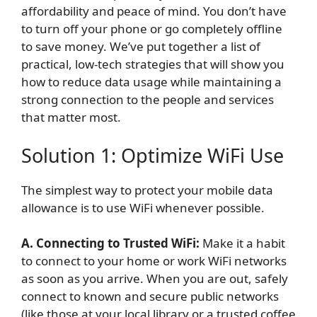
affordability and peace of mind. You don’t have
to turn off your phone or go completely offline
to save money. We’ve put together a list of
practical, low-tech strategies that will show you
how to reduce data usage while maintaining a
strong connection to the people and services
that matter most.
Solution 1: Optimize WiFi Use
The simplest way to protect your mobile data
allowance is to use WiFi whenever possible.
A. Connecting to Trusted WiFi:
Make it a habit
to connect to your home or work WiFi networks
as soon as you arrive. When you are out, safely
connect to known and secure public networks
(like those at your local library or a trusted coffee