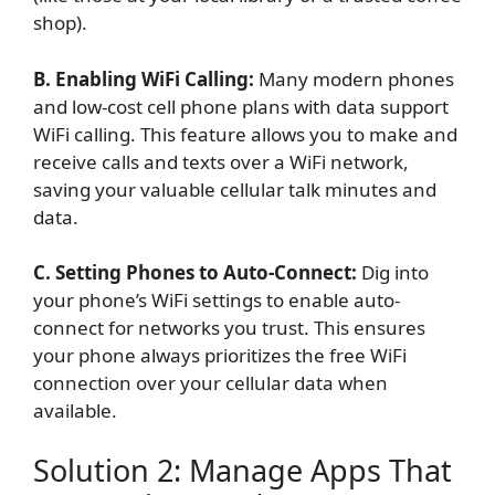
shop).
B. Enabling WiFi Calling:
Many modern phones
and low-cost cell phone plans with data support
WiFi calling. This feature allows you to make and
receive calls and texts over a WiFi network,
saving your valuable cellular talk minutes and
data.
C. Setting Phones to Auto-Connect:
Dig into
your phone’s WiFi settings to enable auto-
connect for networks you trust. This ensures
your phone always prioritizes the free WiFi
connection over your cellular data when
available.
Solution 2: Manage Apps That