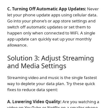
C. Turning Off Automatic App Updates:
Never
let your phone update apps using cellular data.
Go into your phone’s or app store settings and
switch off automatic updates or set them to
happen only when connected to WiFi. A single
app update can quickly eat up your monthly
allowance.
Solution 3: Adjust Streaming
and Media Settings
Streaming video and music is the single fastest
way to deplete your data plan. Try these quick
fixes to reduce data spent:
A. Lowering Video Quality:
Are you watching a
video on YouTube or Netflix on a smaller phone