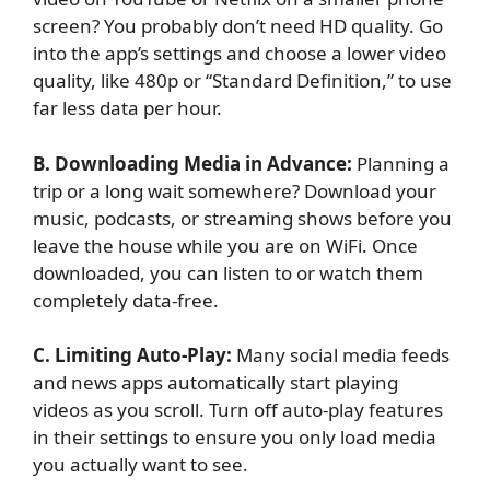
screen? You probably don’t need HD quality. Go
into the app’s settings and choose a lower video
quality, like 480p or “Standard Definition,” to use
far less data per hour.
B. Downloading Media in Advance:
Planning a
trip or a long wait somewhere? Download your
music, podcasts, or streaming shows before you
leave the house while you are on WiFi. Once
downloaded, you can listen to or watch them
completely data-free.
C. Limiting Auto-Play:
Many social media feeds
and news apps automatically start playing
videos as you scroll. Turn off auto-play features
in their settings to ensure you only load media
you actually want to see.