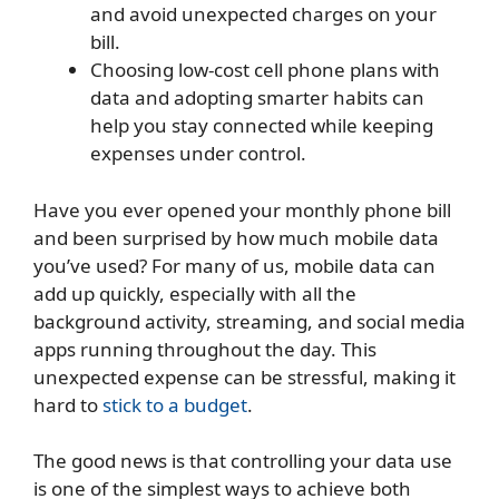
and avoid unexpected charges on your
bill.
Choosing low-cost cell phone plans with
data and adopting smarter habits can
help you stay connected while keeping
expenses under control.
Have you ever opened your monthly phone bill
and been surprised by how much mobile data
you’ve used? For many of us, mobile data can
add up quickly, especially with all the
background activity, streaming, and social media
apps running throughout the day. This
unexpected expense can be stressful, making it
hard to
stick to a budget
.
The good news is that controlling your data use
is one of the simplest ways to achieve both