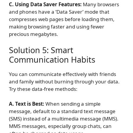
C. Using Data Saver Features:
Many browsers
and phones have a ’Data Saver’ mode that
compresses web pages before loading them,
making browsing faster and using fewer
precious megabytes.
Solution 5: Smart
Communication Habits
You can communicate effectively with friends
and family without burning through your data.
Try these data-free methods:
A. Text is Best:
When sending a simple
message, default to a standard text message
(SMS) instead of a multimedia message (MMS).
MMS messages, especially group chats, can