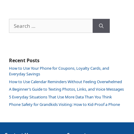
Search
for:
Recent Posts
How to Use Your Phone for Coupons, Loyalty Cards, and
Everyday Savings
How to Use Calendar Reminders Without Feeling Overwhelmed
A Beginner’s Guide to Texting Photos, Links, and Voice Messages
5 Everyday Situations That Use More Data Than You Think
Phone Safety for Grandkids Visiting: How to Kid-Proof a Phone