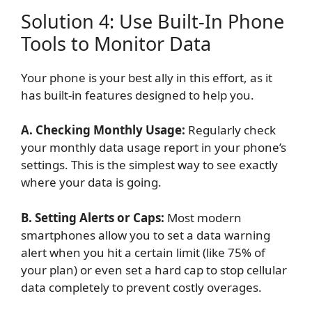
Solution 4: Use Built-In Phone
Tools to Monitor Data
Your phone is your best ally in this effort, as it
has built-in features designed to help you.
A. Checking Monthly Usage:
Regularly check
your monthly data usage report in your phone’s
settings. This is the simplest way to see exactly
where your data is going.
B. Setting Alerts or Caps:
Most modern
smartphones allow you to set a data warning
alert when you hit a certain limit (like 75% of
your plan) or even set a hard cap to stop cellular
data completely to prevent costly overages.