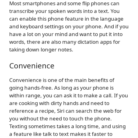
Most smartphones and some flip phones can
transcribe your spoken words into a text. You
can enable this phone feature in the language
and keyboard settings on your phone. And if you
have a lot on your mind and want to put it into
words, there are also many dictation apps for
taking down longer notes.
Convenience
Convenience is one of the main benefits of
going hands-free. As long as your phone is
within range, you can ask it to make a call. If you
are cooking with dirty hands and need to
reference a recipe, Siri can search the web for
you without the need to touch the phone.
Texting sometimes takes a long time, and using
a feature like talk to text makes it faster to