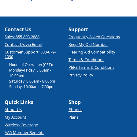
Contact Us
Support
Sales: 855-893-2888
Frequently Asked Questions
Contact Us via Email
Keep My Old Number
Customer Support: 833-679-
Hearing Aid Compatibility
1090
Terms & Conditions
Hours of Operation (CST):
PERS Terms & Conditions
Monday-Friday: 8:00am -
Privacy Policy
10:00pm
Saturday: 8:00am - 8:00pm
Sunday: 10:00am - 7:00pm
Quick Links
Shop
About Us
Phones
My Account
Plans
Wireless Coverage
AAA Member Benefits