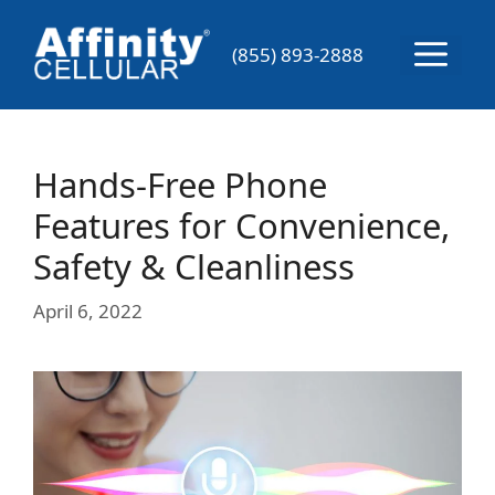
Skip
to
Menu
(855) 893-2888
content
Hands-Free Phone
Features for Convenience,
Safety & Cleanliness
April 6, 2022