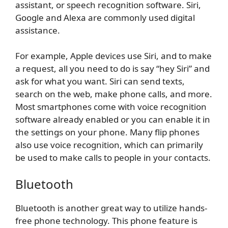
assistant, or speech recognition software. Siri,
Google and Alexa are commonly used digital
assistance.
For example, Apple devices use Siri, and to make
a request, all you need to do is say “hey Siri” and
ask for what you want. Siri can send texts,
search on the web, make phone calls, and more.
Most smartphones come with voice recognition
software already enabled or you can enable it in
the settings on your phone. Many flip phones
also use voice recognition, which can primarily
be used to make calls to people in your contacts.
Bluetooth
Bluetooth is another great way to utilize hands-
free phone technology. This phone feature is