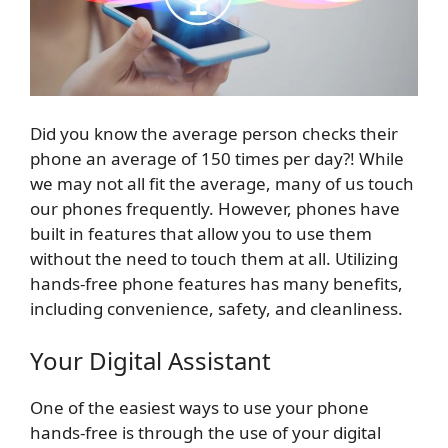
Did you know the average person checks their
phone an average of 150 times per day?! While
we may not all fit the average, many of us touch
our phones frequently. However, phones have
built in features that allow you to use them
without the need to touch them at all. Utilizing
hands-free phone features has many benefits,
including convenience, safety, and cleanliness.
Your Digital Assistant
One of the easiest ways to use your phone
hands-free is through the use of your digital