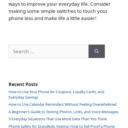
ways to improve your everyday life. Consider
making some simple switches to touch your
phone less and make life a little easier!
Search
for:
Recent Posts
How to Use Your Phone for Coupons, Loyalty Cards, and
Everyday Savings
How to Use Calendar Reminders Without Feeling Overwhelmed
A Beginner’s Guide to Texting Photos, Links, and Voice Messages
5 Everyday Situations That Use More Data Than You Think
Phone Safety for Grandkids Visiting: How to Kid-Proof a Phone