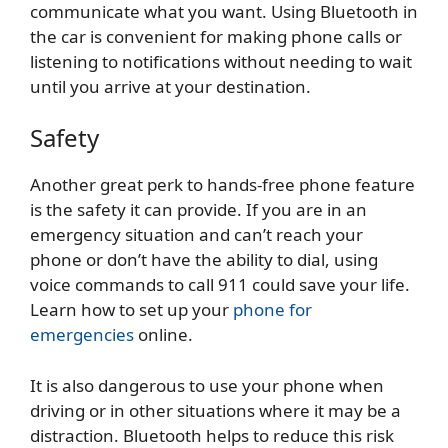
communicate what you want. Using Bluetooth in
the car is convenient for making phone calls or
listening to notifications without needing to wait
until you arrive at your destination.
Safety
Another great perk to hands-free phone feature
is the safety it can provide. If you are in an
emergency situation and can’t reach your
phone or don’t have the ability to dial, using
voice commands to call 911 could save your life.
Learn how to set up your
phone for
emergencies
online.
It is also dangerous to use your phone when
driving or in other situations where it may be a
distraction. Bluetooth helps to reduce this risk