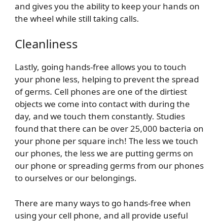
and gives you the ability to keep your hands on
the wheel while still taking calls.
Cleanliness
Lastly, going hands-free allows you to touch
your phone less, helping to prevent the spread
of germs. Cell phones are one of the dirtiest
objects we come into contact with during the
day, and we touch them constantly. Studies
found that there can be over 25,000 bacteria on
your phone per square inch! The less we touch
our phones, the less we are putting germs on
our phone or spreading germs from our phones
to ourselves or our belongings.
There are many ways to go hands-free when
using your cell phone, and all provide useful