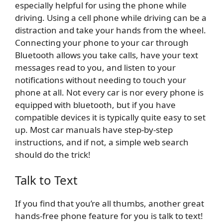
especially helpful for using the phone while
driving. Using a cell phone while driving can be a
distraction and take your hands from the wheel.
Connecting your phone to your car through
Bluetooth allows you take calls, have your text
messages read to you, and listen to your
notifications without needing to touch your
phone at all. Not every car is nor every phone is
equipped with bluetooth, but if you have
compatible devices it is typically quite easy to set
up. Most car manuals have step-by-step
instructions, and if not, a simple web search
should do the trick!
Talk to Text
If you find that you’re all thumbs, another great
hands-free phone feature for you is talk to text!