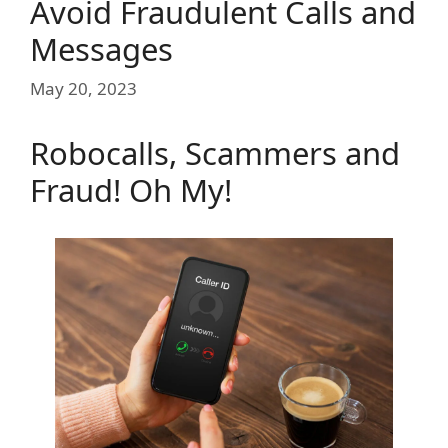
Avoid Fraudulent Calls and
Messages
May 20, 2023
Robocalls, Scammers and
Fraud! Oh My!