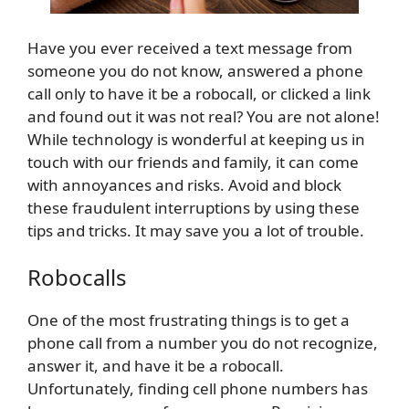
Have you ever received a text message from
someone you do not know, answered a phone
call only to have it be a robocall, or clicked a link
and found out it was not real? You are not alone!
While technology is wonderful at keeping us in
touch with our friends and family, it can come
with annoyances and risks. Avoid and block
these fraudulent interruptions by using these
tips and tricks. It may save you a lot of trouble.
Robocalls
One of the most frustrating things is to get a
phone call from a number you do not recognize,
answer it, and have it be a robocall.
Unfortunately, finding cell phone numbers has