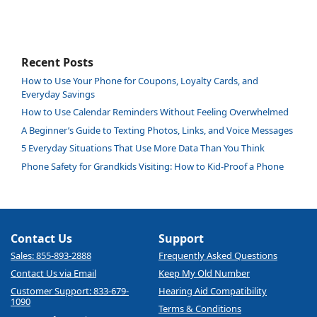
Recent Posts
How to Use Your Phone for Coupons, Loyalty Cards, and
Everyday Savings
How to Use Calendar Reminders Without Feeling Overwhelmed
A Beginner’s Guide to Texting Photos, Links, and Voice Messages
5 Everyday Situations That Use More Data Than You Think
Phone Safety for Grandkids Visiting: How to Kid-Proof a Phone
Contact Us
Support
Sales: 855-893-2888
Frequently Asked Questions
Contact Us via Email
Keep My Old Number
Customer Support: 833-679-
Hearing Aid Compatibility
1090
Terms & Conditions