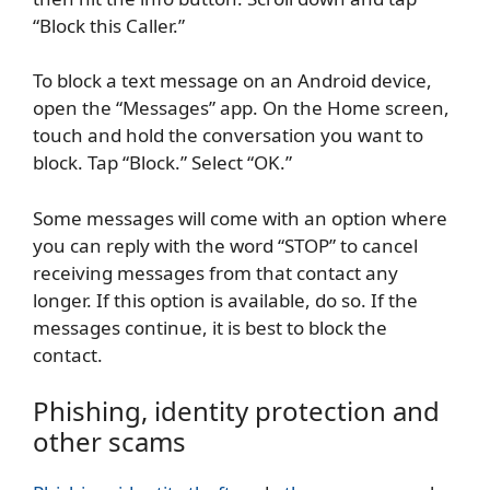
“Block this Caller.”
To block a text message on an Android device,
open the “Messages” app. On the Home screen,
touch and hold the conversation you want to
block. Tap “Block.” Select “OK.”
Some messages will come with an option where
you can reply with the word “STOP” to cancel
receiving messages from that contact any
longer. If this option is available, do so. If the
messages continue, it is best to block the
contact.
Phishing, identity protection and
other scams