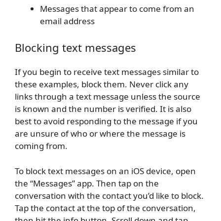
Messages that appear to come from an
email address
Blocking text messages
If you begin to receive text messages similar to
these examples, block them. Never click any
links through a text message unless the source
is known and the number is verified. It is also
best to avoid responding to the message if you
are unsure of who or where the message is
coming from.
To block text messages on an iOS device, open
the “Messages” app. Then tap on the
conversation with the contact you’d like to block.
Tap the contact at the top of the conversation,
then hit the info button. Scroll down and tap