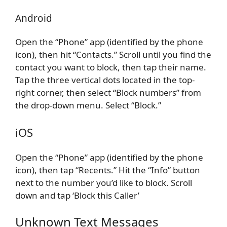
Android
Open the “Phone” app (identified by the phone
icon), then hit “Contacts.” Scroll until you find the
contact you want to block, then tap their name.
Tap the three vertical dots located in the top-
right corner, then select “Block numbers” from
the drop-down menu. Select “Block.”
iOS
Open the “Phone” app (identified by the phone
icon), then tap “Recents.” Hit the “Info” button
next to the number you’d like to block. Scroll
down and tap ‘Block this Caller’
Unknown Text Messages