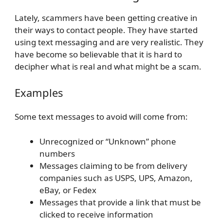
Lately, scammers have been getting creative in
their ways to contact people. They have started
using text messaging and are very realistic. They
have become so believable that it is hard to
decipher what is real and what might be a scam.
Examples
Some text messages to avoid will come from:
Unrecognized or “Unknown” phone
numbers
Messages claiming to be from delivery
companies such as USPS, UPS, Amazon,
eBay, or Fedex
Messages that provide a link that must be
clicked to receive information