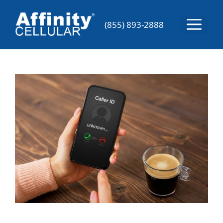
Skip
to
Menu
(855) 893-2888
content