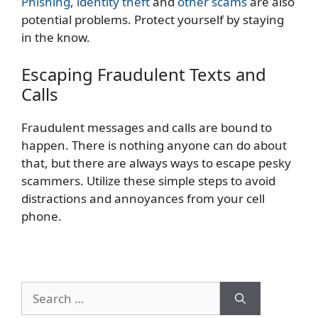
Phishing
,
identity theft
and
other scams
are also
potential problems. Protect yourself by staying
in the know.
Escaping Fraudulent Texts and
Calls
Fraudulent messages and calls are bound to
happen. There is nothing anyone can do about
that, but there are always ways to escape pesky
scammers. Utilize these simple steps to avoid
distractions and annoyances from your cell
phone.
Search
for: