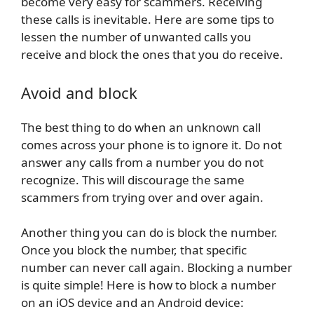
become very easy for scammers. Receiving
these calls is inevitable. Here are some tips to
lessen the number of unwanted calls you
receive and block the ones that you do receive.
Avoid and block
The best thing to do when an unknown call
comes across your phone is to ignore it. Do not
answer any calls from a number you do not
recognize. This will discourage the same
scammers from trying over and over again.
Another thing you can do is block the number.
Once you block the number, that specific
number can never call again. Blocking a number
is quite simple! Here is how to block a number
on an iOS device and an Android device: