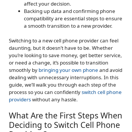
affect your decision.
Backing up data and confirming phone
compatibility are essential steps to ensure
a smooth transition to a new provider.
Switching to a new cell phone provider can feel
daunting, but it doesn’t have to be. Whether
you’re looking to save money, get better service,
or need a change, it’s possible to transition
smoothly by
bringing your own phone
and avoid
dealing with unnecessary interruptions. In this
guide, we’ll walk you through each step of the
process so you can confidently
switch cell phone
providers
without any hassle.
What Are the First Steps When
Deciding to Switch Cell Phone