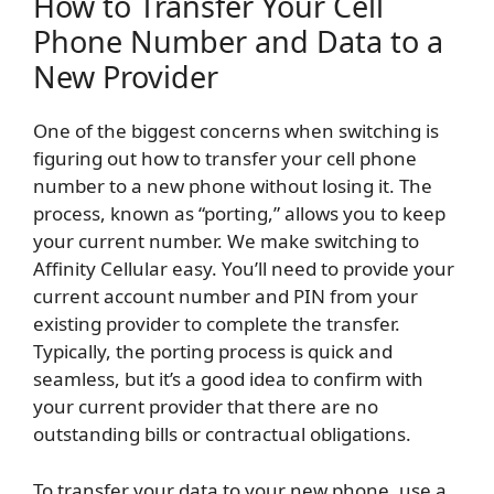
How to Transfer Your Cell
Phone Number and Data to a
New Provider
One of the biggest concerns when switching is
figuring out how to transfer your cell phone
number to a new phone without losing it. The
process, known as “porting,” allows you to keep
your current number. We make switching to
Affinity Cellular easy. You’ll need to provide your
current account number and PIN from your
existing provider to complete the transfer.
Typically, the porting process is quick and
seamless, but it’s a good idea to confirm with
your current provider that there are no
outstanding bills or contractual obligations.
To transfer your data to your new phone, use a