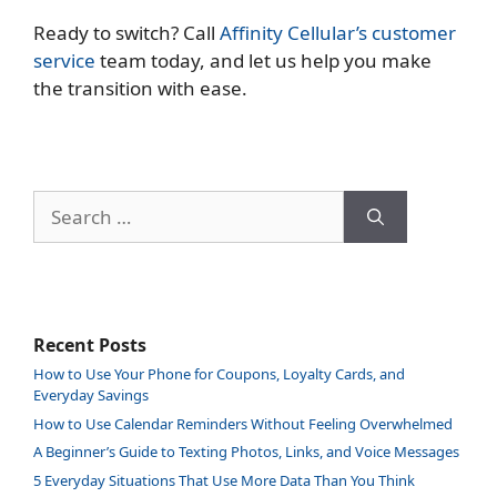
Ready to switch? Call
Affinity Cellular’s customer
service
team today, and let us help you make
the transition with ease.
Search
for:
Recent Posts
How to Use Your Phone for Coupons, Loyalty Cards, and
Everyday Savings
How to Use Calendar Reminders Without Feeling Overwhelmed
A Beginner’s Guide to Texting Photos, Links, and Voice Messages
5 Everyday Situations That Use More Data Than You Think