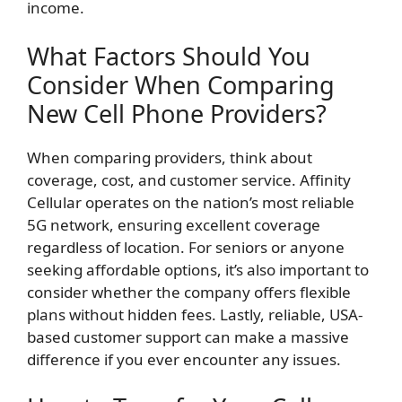
income.
What Factors Should You
Consider When Comparing
New Cell Phone Providers?
When comparing providers, think about
coverage, cost, and customer service. Affinity
Cellular operates on the nation’s most reliable
5G network, ensuring excellent coverage
regardless of location. For seniors or anyone
seeking affordable options, it’s also important to
consider whether the company offers flexible
plans without hidden fees. Lastly, reliable, USA-
based customer support can make a massive
difference if you ever encounter any issues.