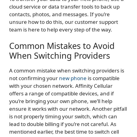
cloud service or data transfer tools to back up
contacts, photos, and messages. If you’re
unsure how to do this, our customer support
team is here to help every step of the way.
Common Mistakes to Avoid
When Switching Providers
A common mistake when switching providers is
not confirming your
new phone
is compatible
with your chosen network. Affinity Cellular
offers a range of compatible devices, and if
you’re bringing your own phone, we’ll help
ensure it works with our network. Another pitfall
is not properly timing your switch, which can
lead to double billing if you’re not careful. As
mentioned earlier, the best time to switch cell