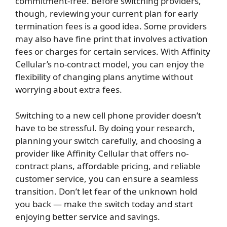
commitment-free. Before switching providers,
though, reviewing your current plan for early
termination fees is a good idea. Some providers
may also have fine print that involves activation
fees or charges for certain services. With Affinity
Cellular’s no-contract model, you can enjoy the
flexibility of changing plans anytime without
worrying about extra fees.
Switching to a new cell phone provider doesn’t
have to be stressful. By doing your research,
planning your switch carefully, and choosing a
provider like Affinity Cellular that offers no-
contract plans, affordable pricing, and reliable
customer service, you can ensure a seamless
transition. Don’t let fear of the unknown hold
you back — make the switch today and start
enjoying better service and savings.