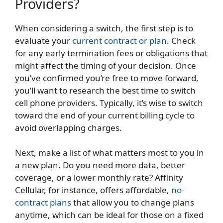
Providers?
When considering a switch, the first step is to
evaluate your
current contract or plan
. Check
for any early termination fees or obligations that
might affect the timing of your decision. Once
you’ve confirmed you’re free to move forward,
you’ll want to research the best time to switch
cell phone providers. Typically, it’s wise to switch
toward the end of your current billing cycle to
avoid overlapping charges.
Next, make a list of what matters most to you in
a new plan. Do you need more data, better
coverage, or a lower monthly rate? Affinity
Cellular, for instance, offers affordable,
no-
contract plans
that allow you to change plans
anytime, which can be ideal for those on a fixed