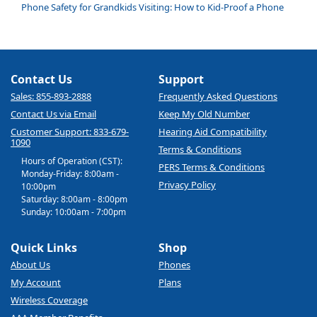
Phone Safety for Grandkids Visiting: How to Kid-Proof a Phone
Contact Us
Support
Sales: 855-893-2888
Frequently Asked Questions
Contact Us via Email
Keep My Old Number
Customer Support: 833-679-
Hearing Aid Compatibility
1090
Terms & Conditions
Hours of Operation (CST):
PERS Terms & Conditions
Monday-Friday: 8:00am -
Privacy Policy
10:00pm
Saturday: 8:00am - 8:00pm
Sunday: 10:00am - 7:00pm
Quick Links
Shop
About Us
Phones
My Account
Plans
Wireless Coverage