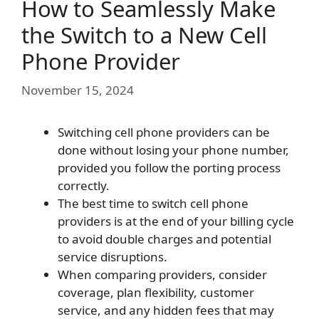
How to Seamlessly Make
the Switch to a New Cell
Phone Provider
November 15, 2024
Switching cell phone providers can be
done without losing your phone number,
provided you follow the porting process
correctly.
The best time to switch cell phone
providers is at the end of your billing cycle
to avoid double charges and potential
service disruptions.
When comparing providers, consider
coverage, plan flexibility, customer
service, and any hidden fees that may