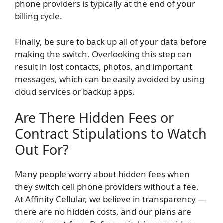
phone providers is typically at the end of your
billing cycle.
Finally, be sure to back up all of your data before
making the switch. Overlooking this step can
result in lost contacts, photos, and important
messages, which can be easily avoided by using
cloud services or backup apps.
Are There Hidden Fees or
Contract Stipulations to Watch
Out For?
Many people worry about hidden fees when
they switch cell phone providers without a fee.
At Affinity Cellular, we believe in transparency —
there are no hidden costs, and our plans are