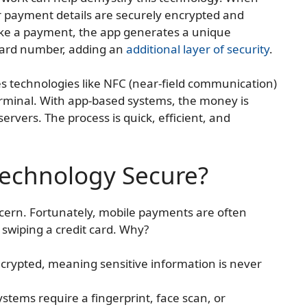
 payment details are securely encrypted and
ke a payment, the app generates a unique
 card number, adding an
additional layer of security
.
s technologies like NFC (near-field communication)
rminal. With app-based systems, the money is
ervers. The process is quick, efficient, and
Technology Secure?
ern. Fortunately, mobile payments are often
 swiping a credit card. Why?
ncrypted, meaning sensitive information is never
stems require a fingerprint, face scan, or