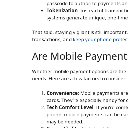
passcode to authorize payments and
Tokenization
: Instead of transmit
systems generate unique, one-time-
That said, staying vigilant is still importa
transactions, and
keep your phone protec
Are Mobile Payments
Whether mobile payment options are the 
needs. Here are a few factors to consider:
Convenience
: Mobile payments are 
cards. They’re especially handy for
Tech Comfort Level
: If you’re com
phone, mobile payments can be easy
may be needed.