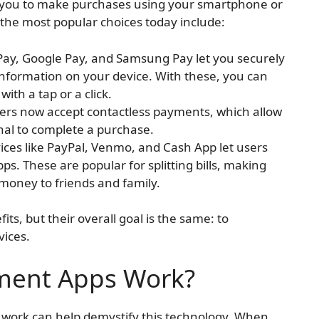
w you to make purchases using your smartphone or
 the most popular choices today include:
e Pay, Google Pay, and Samsung Pay let you securely
 information on your device. With these, you can
ith a tap or a click.
lers now accept contactless payments, which allow
nal to complete a purchase.
vices like PayPal, Venmo, and Cash App let users
. These are popular for splitting bills, making
 money to friends and family.
ts, but their overall goal is the same: to
vices.
ment Apps Work?
ork can help demystify this technology. When