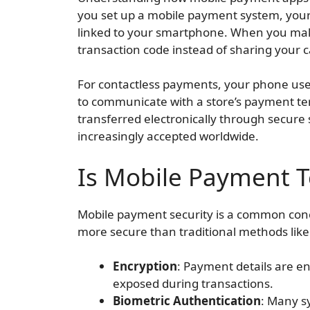
you set up a mobile payment system, your
linked to your smartphone. When you ma
transaction code instead of sharing your
For contactless payments, your phone use
to communicate with a store’s payment te
transferred electronically through secure s
increasingly accepted worldwide.
Is Mobile Payment 
Mobile payment security is a common conc
more secure than traditional methods like
Encryption
: Payment details are e
exposed during transactions.
Biometric Authentication
: Many sy