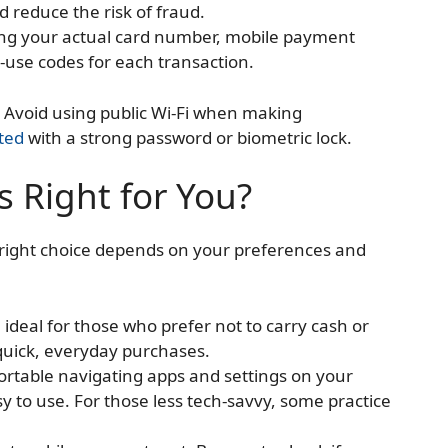
 reduce the risk of fraud.
ting your actual card number, mobile payment
use codes for each transaction.
nt. Avoid using public Wi-Fi when making
ted
with a strong password or biometric lock.
 Right for You?
right choice depends on your preferences and
ideal for those who prefer not to carry cash or
 quick, everyday purchases.
fortable navigating apps and settings on your
 to use. For those less tech-savvy, some practice