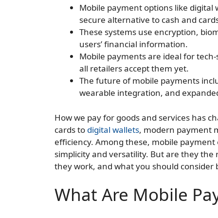
Mobile payment options like digital
secure alternative to cash and card
These systems use encryption, biome
users’ financial information.
Mobile payments are ideal for tech-
all retailers accept them yet.
The future of mobile payments incl
wearable integration, and expanded
How we pay for goods and services has cha
cards to
digital wallets
, modern payment m
efficiency. Among these, mobile payment o
simplicity and versatility. But are they the 
they work, and what you should consider b
What Are Mobile Pa