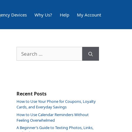
ency Devices
Why Us?
Help
My Account
Search
for:
Recent Posts
How to Use Your Phone for Coupons, Loyalty
Cards, and Everyday Savings
How to Use Calendar Reminders Without
Feeling Overwhelmed
A Beginner’s Guide to Texting Photos, Links,