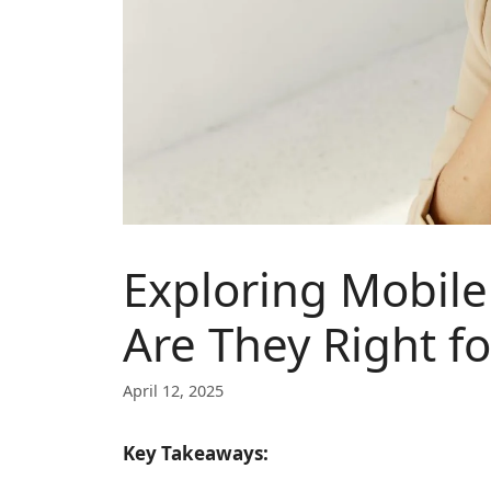
Exploring Mobil
Are They Right f
April 12, 2025
Key Takeaways: