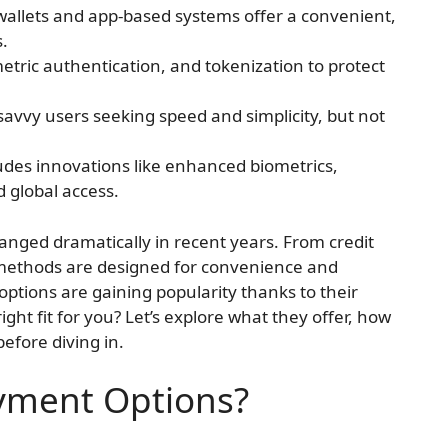
 wallets and app-based systems offer a convenient,
s.
tric authentication, and tokenization to protect
savvy users seeking speed and simplicity, but not
udes innovations like enhanced biometrics,
 global access.
nged dramatically in recent years. From credit
ethods are designed for convenience and
ptions are gaining popularity thanks to their
right fit for you? Let’s explore what they offer, how
efore diving in.
yment Options?