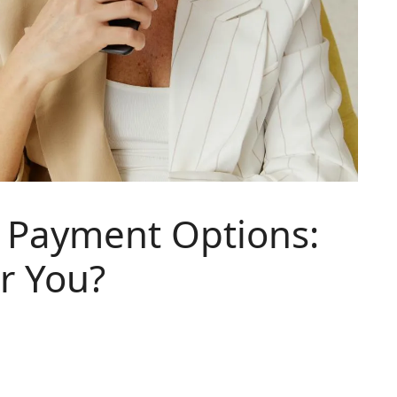
e Payment Options:
or You?