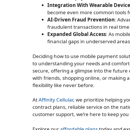
Integration With Wearable Devic
become even more common tools f
AI-Driven Fraud Prevention
: Adva
fraudulent transactions in real time
Expanded Global Access
: As mobil
financial gaps in underserved area
Deciding how to use mobile payment solut
to understanding your needs and comfort 
secure, offering a glimpse into the future
with friends, shopping online, or making 
flexibility like never before.
At
Affinity Cellular
, we prioritize helping 
contract plans, reliable service on the na
customer support, we’re here to keep yo
Explore our
affordable plans
today and exp