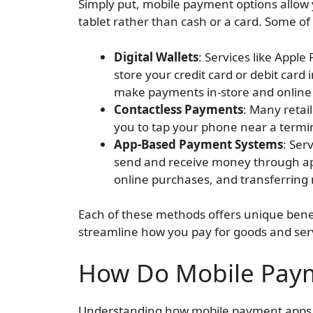
Simply put, mobile payment options allo
tablet rather than cash or a card. Some of
Digital Wallets
: Services like Appl
store your credit card or debit card
make payments in-store and online w
Contactless Payments
: Many retai
you to tap your phone near a termi
App-Based Payment Systems
: Ser
send and receive money through apps
online purchases, and transferring
Each of these methods offers unique benefi
streamline how you pay for goods and ser
How Do Mobile Pay
Understanding how mobile payment apps w