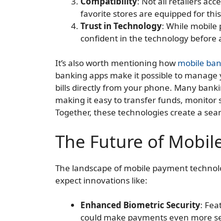
Compatibility
: Not all retailers ac
favorite stores are equipped for thi
Trust in Technology
: While mobile p
confident in the technology before a
It’s also worth mentioning how
mobile ban
banking apps make it possible to manage 
bills directly from your phone. Many bank
making it easy to transfer funds, monitor 
Together, these technologies create a se
The Future of Mobi
The landscape of mobile payment technolog
expect innovations like:
Enhanced Biometric Security
: Fea
could make payments even more s