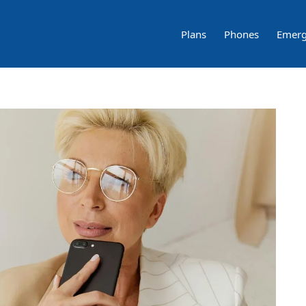
Plans
Phones
Emerg