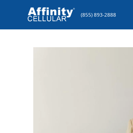
Skip
to
(855) 893-2888
content