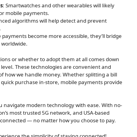
es
: Smartwatches and other wearables will likely
or mobile payments.
nced algorithms will help detect and prevent
.
e payments become more accessible, they’ll bridge
s worldwide.
ions or whether to adopt them at all comes down
level. These technologies are convenient and
 of how we handle money. Whether splitting a bill
a quick purchase in-store, mobile payments provide
you navigate modern technology with ease. With no-
tion’s most trusted 5G network, and USA-based
u connected — no matter how you choose to pay.
erience the simplicity of staying connected!