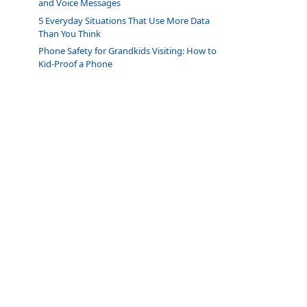
and Voice Messages
5 Everyday Situations That Use More Data
Than You Think
Phone Safety for Grandkids Visiting: How to
Kid-Proof a Phone