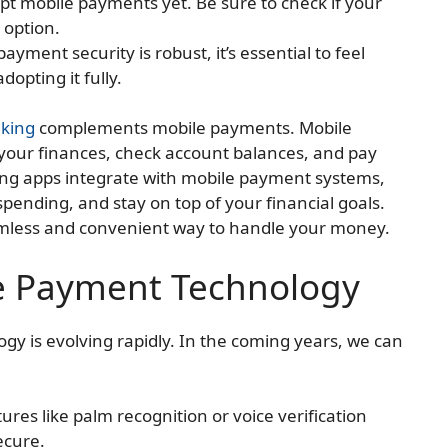
cept mobile payments yet. Be sure to check if your
s option.
ayment security is robust, it’s essential to feel
dopting it fully.
king
complements mobile payments. Mobile
your finances, check account balances, and pay
ing apps integrate with mobile payment systems,
spending, and stay on top of your financial goals.
amless and convenient way to handle your money.
le Payment Technology
y is evolving rapidly. In the coming years, we can
tures like palm recognition or voice verification
ecure.