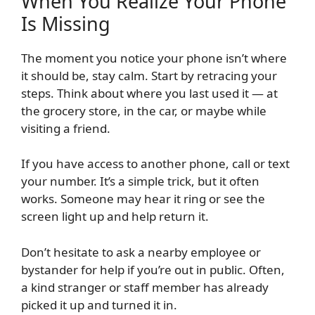
When You Realize Your Phone
Is Missing
The moment you notice your phone isn’t where
it should be, stay calm. Start by retracing your
steps. Think about where you last used it — at
the grocery store, in the car, or maybe while
visiting a friend.
If you have access to another phone, call or text
your number. It’s a simple trick, but it often
works. Someone may hear it ring or see the
screen light up and help return it.
Don’t hesitate to ask a nearby employee or
bystander for help if you’re out in public. Often,
a kind stranger or staff member has already
picked it up and turned it in.