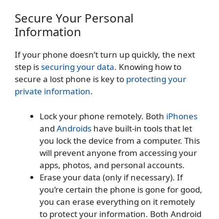
Secure Your Personal
Information
If your phone doesn’t turn up quickly, the next
step is
securing your data
. Knowing how to
secure a lost phone is key to
protecting your
private information
.
Lock your phone remotely. Both
iPhones
and
Androids
have built-in tools that let
you lock the device from a computer. This
will prevent anyone from accessing your
apps, photos, and personal accounts.
Erase your data (only if necessary). If
you’re certain the phone is gone for good,
you can erase everything on it remotely
to protect your information. Both Android