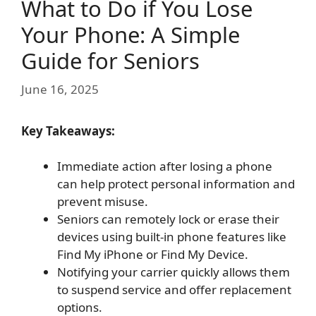
What to Do if You Lose
Your Phone: A Simple
Guide for Seniors
June 16, 2025
Key Takeaways:
Immediate action after losing a phone
can help protect personal information and
prevent misuse.
Seniors can remotely lock or erase their
devices using built-in phone features like
Find My iPhone or Find My Device.
Notifying your carrier quickly allows them
to suspend service and offer replacement
options.