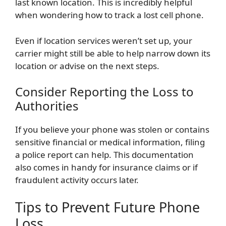
last known location. This is incredibly helpful
when wondering how to track a lost cell phone.
Even if location services weren’t set up, your
carrier might still be able to help narrow down its
location or advise on the next steps.
Consider Reporting the Loss to
Authorities
If you believe your phone was stolen or contains
sensitive financial or medical information, filing
a police report can help. This documentation
also comes in handy for insurance claims or if
fraudulent activity occurs later.
Tips to Prevent Future Phone
Loss