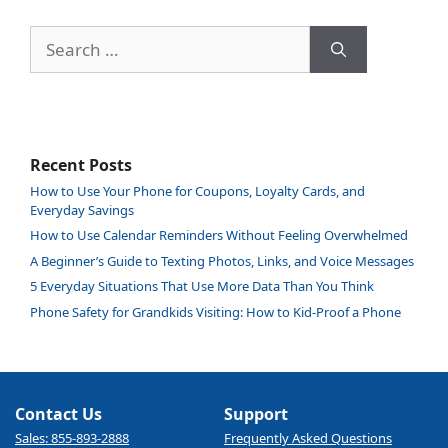
Search
for:
Recent Posts
How to Use Your Phone for Coupons, Loyalty Cards, and
Everyday Savings
How to Use Calendar Reminders Without Feeling Overwhelmed
A Beginner’s Guide to Texting Photos, Links, and Voice Messages
5 Everyday Situations That Use More Data Than You Think
Phone Safety for Grandkids Visiting: How to Kid-Proof a Phone
Contact Us
Support
Sales: 855-893-2888
Frequently Asked Questions