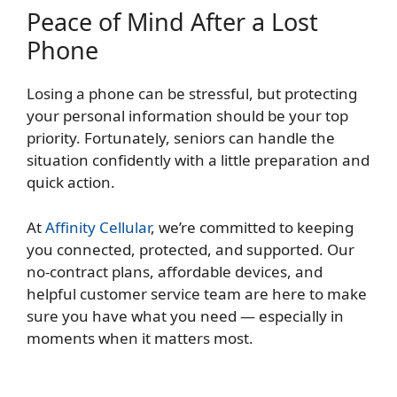
Peace of Mind After a Lost
Phone
Losing a phone can be stressful, but protecting
your personal information should be your top
priority. Fortunately, seniors can handle the
situation confidently with a little preparation and
quick action.
At
Affinity Cellular
, we’re committed to keeping
you connected, protected, and supported. Our
no-contract plans, affordable devices, and
helpful customer service team are here to make
sure you have what you need — especially in
moments when it matters most.