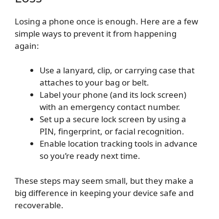
Losing a phone once is enough. Here are a few
simple ways to prevent it from happening
again:
Use a lanyard, clip, or carrying case that
attaches to your bag or belt.
Label your phone (and its lock screen)
with an emergency contact number.
Set up a secure lock screen by using a
PIN, fingerprint, or facial recognition.
Enable location tracking tools in advance
so you’re ready next time.
These steps may seem small, but they make a
big difference in keeping your device safe and
recoverable.