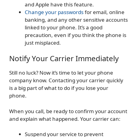
and Apple have this feature.
Change your passwords
for email, online
banking, and any other sensitive accounts
linked to your phone. It’s a good
precaution, even if you think the phone is
just misplaced.
Notify Your Carrier Immediately
Still no luck? Now it’s time to let your phone
company know. Contacting your carrier quickly
is a big part of what to do if you lose your
phone.
When you call, be ready to confirm your account
and explain what happened. Your carrier can:
Suspend your service to prevent