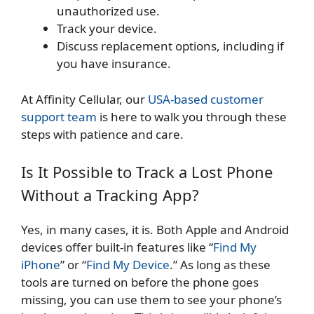
unauthorized use.
Track your device.
Discuss replacement options, including if
you have insurance.
At Affinity Cellular, our
USA-based customer
support team
is here to walk you through these
steps with patience and care.
Is It Possible to Track a Lost Phone
Without a Tracking App?
Yes, in many cases, it is. Both Apple and Android
devices offer built-in features like “
Find My
iPhone
” or “
Find My Device
.” As long as these
tools are turned on before the phone goes
missing, you can use them to see your phone’s