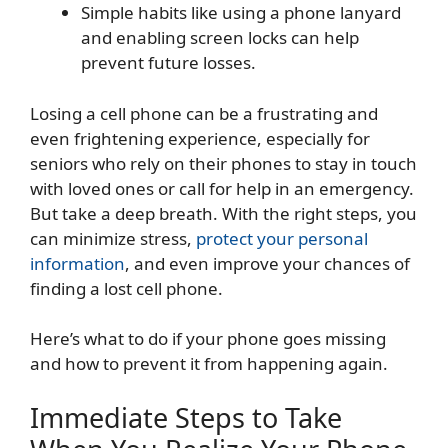
Simple habits like using a phone lanyard
and enabling screen locks can help
prevent future losses.
Losing a cell phone can be a frustrating and
even frightening experience, especially for
seniors who rely on their phones to stay in touch
with loved ones or call for help in an emergency.
But take a deep breath. With the right steps, you
can minimize stress,
protect your personal
information
, and even improve your chances of
finding a lost cell phone.
Here’s what to do if your phone goes missing
and how to prevent it from happening again.
Immediate Steps to Take